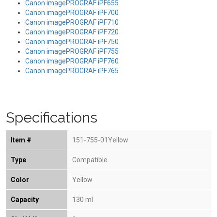
Canon imagePROGRAF iPF655
Canon imagePROGRAF iPF700
Canon imagePROGRAF iPF710
Canon imagePROGRAF iPF720
Canon imagePROGRAF iPF750
Canon imagePROGRAF iPF755
Canon imagePROGRAF iPF760
Canon imagePROGRAF iPF765
Specifications
Item #
151-755-01Yellow
Type
Compatible
Color
Yellow
Capacity
130 ml