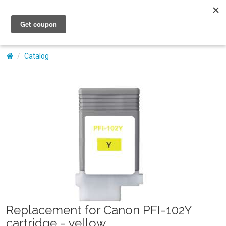
My Account
Catalog
Replacement for Canon PFI-102Y
cartridge - yellow