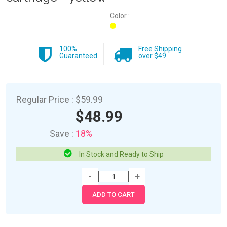
Color :
100%
Free Shipping
Guaranteed
over $49
Regular Price :
$59.99
$48.99
Save :
18%
In Stock and Ready to Ship