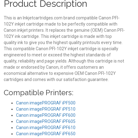
Product Description
This is an Inkjetcartridges.com brand compatible Canon PFI-
102Y inkjet cartridge made to be perfectly compatible with
Canon inkjet printers. It replaces the genuine (OEM) Canon PFI-
102Y ink cartridge. This inkjet cartridge is made with top
quality ink to give you the highest quality printouts every time.
This compatible Canon PFI-102Y inkjet cartridge is specially
engineered to meet or exceed the highest standards of
quality, reliability and page yields. Although this cartridge is not
made or endorsed by Canon, it offers customers an
economical alternative to expensive OEM Canon PFI-102Y
cartridges and comes with our satisfaction guarantee.
Compatible Printers:
Canon imagePROGRAF iPF500
Canon imagePROGRAF iPF510
Canon imagePROGRAF iPF600
Canon imagePROGRAF iPF605
Canon imagePROGRAF iPF610
Canon imagePROGRAF iPF650