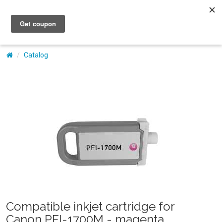
My Account
Catalog
Compatible inkjet cartridge for
Canon PFI-1700M - magenta