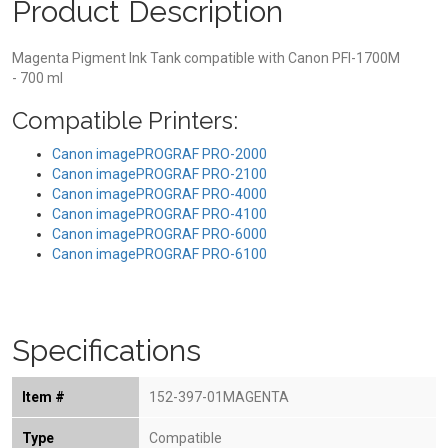
Product Description
Magenta Pigment Ink Tank compatible with Canon PFI-1700M
- 700 ml
Compatible Printers:
Canon imagePROGRAF PRO-2000
Canon imagePROGRAF PRO-2100
Canon imagePROGRAF PRO-4000
Canon imagePROGRAF PRO-4100
Canon imagePROGRAF PRO-6000
Canon imagePROGRAF PRO-6100
Specifications
Item #
152-397-01MAGENTA
Type
Compatible