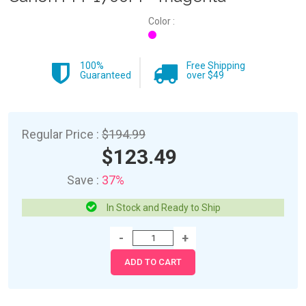
Color :
100%
Free Shipping
Guaranteed
over $49
Regular Price :
$194.99
$123.49
Save :
37%
In Stock and Ready to Ship