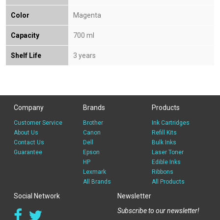
Color
Magenta
Capacity
700 ml
Shelf Life
3 years
Company
Brands
Products
Customer Service
Brother
Ink Cartridges
About Us
Canon
Refill Kits
Contact Us
Dell
Bulk Inks
Guarantee
Epson
Laser Toner
HP
Edible Inks
Lexmark
Ribbons
All Brands
All Products
Social Network
Newsletter
Subscribe to our newsletter!