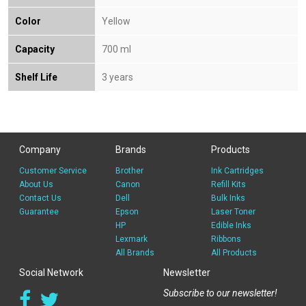
Color
Yellow
Capacity
700 ml
Shelf Life
3 years
Company
Brands
Products
Customer Service
Brother
Ink Cartridges
About Us
Canon
Refill Kits
Contact Us
Dell
Bulk Inks
Guarantee
Epson
Laser Toner
HP
Edible Inks
Lexmark
Ribbons
All Brands
All Products
Social Network
Newsletter
Subscribe to our newsletter!