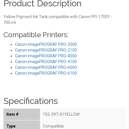
Product Description
Yellow Pigment Ink Tank compatible with Canon PFI-1700Y -
700 ml
Compatible Printers:
Canon imagePROGRAF PRO-2000
Canon imagePROGRAF PRO-2100
Canon imagePROGRAF PRO-4000
Canon imagePROGRAF PRO-4100
Canon imagePROGRAF PRO-6000
Canon imagePROGRAF PRO-6100
Specifications
Item #
152-397-01YELLOW
Type
Compatible