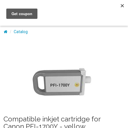
My Account
Catalog
Compatible inkjet cartridge for
Canon PFI-1700Y - yellow