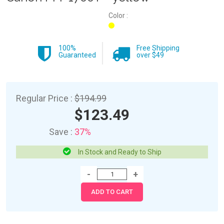
Color :
100%
Free Shipping
Guaranteed
over $49
Regular Price :
$194.99
$123.49
Save :
37%
In Stock and Ready to Ship