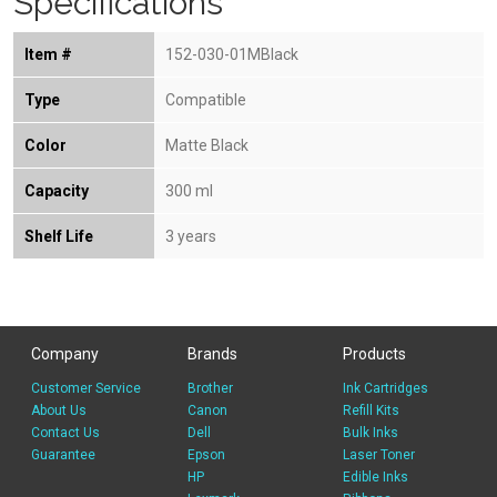
Specifications
Item #
152-030-01MBlack
Type
Compatible
Color
Matte Black
Capacity
300 ml
Shelf Life
3 years
Company
Brands
Products
Customer Service
Brother
Ink Cartridges
About Us
Canon
Refill Kits
Contact Us
Dell
Bulk Inks
Guarantee
Epson
Laser Toner
HP
Edible Inks