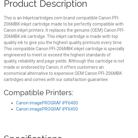
Product Description
This is an Inkjetcartridges.com brand compatible Canon PFI-
206MBK inkjet cartridge made to be perfectly compatible with
Canon inkjet printers. It replaces the genuine (OEM) Canon PFI-
206MBK ink cartridge. This inkjet cartridge is made with top
quality ink to give you the highest quality printouts every time.
This compatible Canon PFI-206MBK inkjet cartridge is specially
engineered to meet or exceed the highest standards of
quality, reliability and page yields. Although this cartridge is not
made or endorsed by Canon, it offers customers an
economical alternative to expensive OEM Canon PFI-206MBK
cartridges and comes with our satisfaction guarantee.
Compatible Printers:
Canon imagePROGRAF iPF6400
Canon imagePROGRAF iPF6450