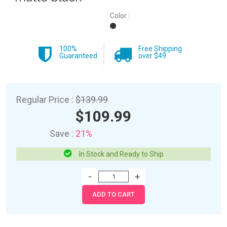
Color :
100%
Free Shipping
Guaranteed
over $49
Regular Price :
$139.99
$109.99
Save :
21%
In Stock and Ready to Ship