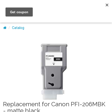
My Account
Catalog
Replacement for Canon PFI-206MBK
- matte black