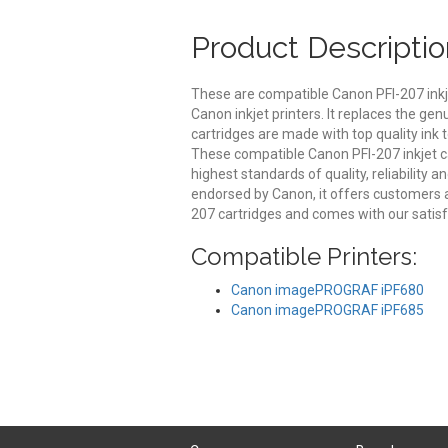
Product Descriptio
These are compatible Canon PFI-207 inkj
Canon inkjet printers. It replaces the ge
cartridges are made with top quality ink t
These compatible Canon PFI-207 inkjet c
highest standards of quality, reliability 
endorsed by Canon, it offers customers 
207 cartridges and comes with our satis
Compatible Printers:
Canon imagePROGRAF iPF680
Canon imagePROGRAF iPF685