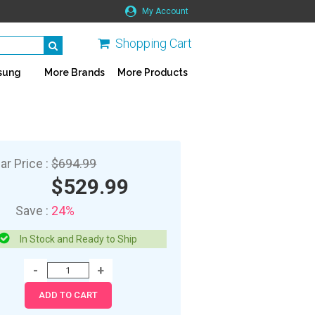
My Account
Shopping Cart
sung
More Brands
More Products
ar Price :
$694.99
$529.99
Save :
24%
In Stock and Ready to Ship