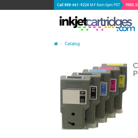
Call
888-661-9224
M-F 8am-5pm PST
FREE 
Catalog
C
P