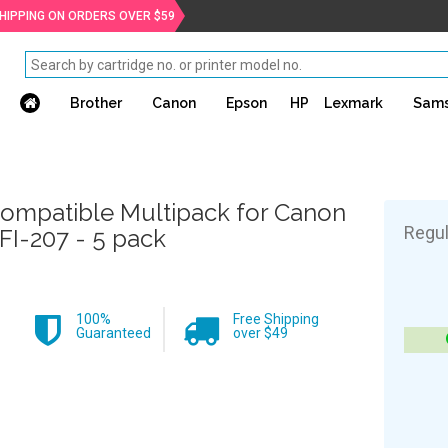
SHIPPING ON ORDERS OVER $59
Brother
Canon
Epson
HP
Lexmark
Sam
ompatible Multipack for Canon
Regul
FI-207 - 5 pack
100%
Free Shipping
Guaranteed
over $49