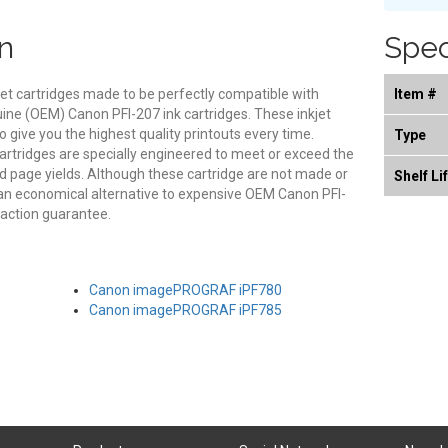
n
Spec
et cartridges made to be perfectly compatible with
Item #
nuine (OEM) Canon PFI-207 ink cartridges. These inkjet
o give you the highest quality printouts every time.
Type
artridges are specially engineered to meet or exceed the
and page yields. Although these cartridge are not made or
Shelf Li
an economical alternative to expensive OEM Canon PFI-
faction guarantee.
Canon imagePROGRAF iPF780
Canon imagePROGRAF iPF785