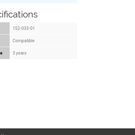
ifications
152-033-01
Compatible
fe
3 years