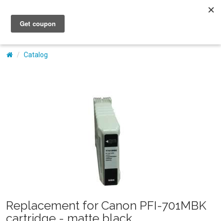
My Account
Catalog
Replacement for Canon PFI-701MBK
cartridge - matte black