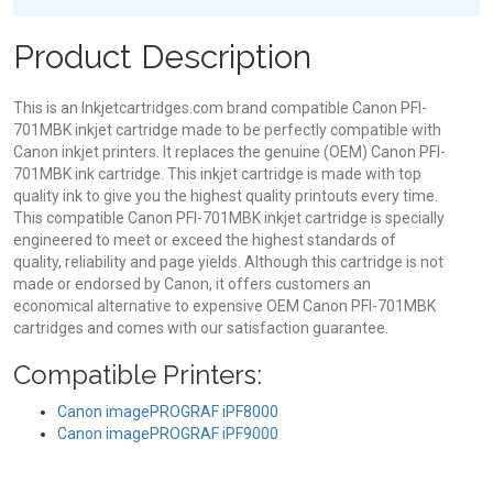
Product Description
This is an Inkjetcartridges.com brand compatible Canon PFI-
701MBK inkjet cartridge made to be perfectly compatible with
Canon inkjet printers. It replaces the genuine (OEM) Canon PFI-
701MBK ink cartridge. This inkjet cartridge is made with top
quality ink to give you the highest quality printouts every time.
This compatible Canon PFI-701MBK inkjet cartridge is specially
engineered to meet or exceed the highest standards of
quality, reliability and page yields. Although this cartridge is not
made or endorsed by Canon, it offers customers an
economical alternative to expensive OEM Canon PFI-701MBK
cartridges and comes with our satisfaction guarantee.
Compatible Printers:
Canon imagePROGRAF iPF8000
Canon imagePROGRAF iPF9000