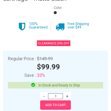
Color :
100%
Free Shipping
Guaranteed
over $49
CLEARANCE 20% OFF
Regular Price :
$149.99
$99.99
Save :
33%
In Stock and Ready to Ship