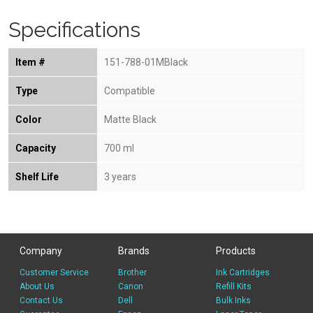
Specifications
Item #
151-788-01MBlack
Type
Compatible
Color
Matte Black
Capacity
700 ml
Shelf Life
3 years
Company
Brands
Products
Customer Service
Brother
Ink Cartridges
About Us
Canon
Refill Kits
Contact Us
Dell
Bulk Inks