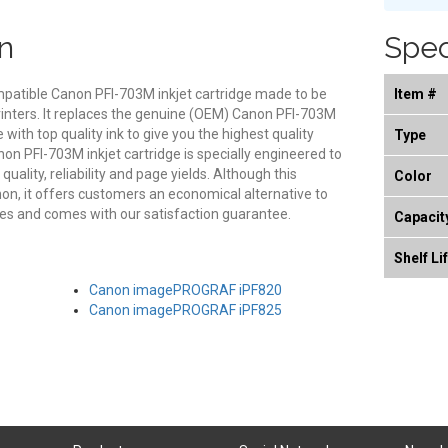
n
Spec
mpatible Canon PFI-703M inkjet cartridge made to be
Item #
rinters. It replaces the genuine (OEM) Canon PFI-703M
e with top quality ink to give you the highest quality
Type
on PFI-703M inkjet cartridge is specially engineered to
ality, reliability and page yields. Although this
Color
on, it offers customers an economical alternative to
s and comes with our satisfaction guarantee.
Capacit
Shelf Li
Canon imagePROGRAF iPF820
Canon imagePROGRAF iPF825