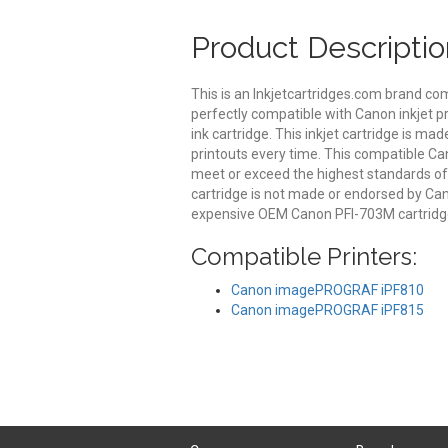
Product Descriptio
This is an Inkjetcartridges.com brand co
perfectly compatible with Canon inkjet p
ink cartridge. This inkjet cartridge is mad
printouts every time. This compatible Can
meet or exceed the highest standards of qu
cartridge is not made or endorsed by Can
expensive OEM Canon PFI-703M cartridge
Compatible Printers:
Canon imagePROGRAF iPF810
Canon imagePROGRAF iPF815