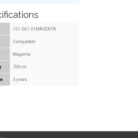
ifications
151-561-01MAGENTA
Compatible
Magenta
y
700 ml
fe
3 years