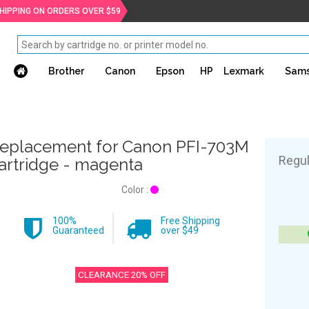
SHIPPING ON ORDERS OVER $59
Brother
Canon
Epson
HP
Lexmark
Sam
eplacement for Canon PFI-703M
Regul
artridge - magenta
Color :
100%
Free Shipping
Guaranteed
over $49
CLEARANCE 20% OFF