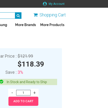
My Account
Shopping Cart
sung
More Brands
More Products
ar Price :
$121.99
$118.39
Save :
3%
In Stock and Ready to Ship