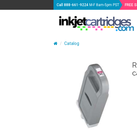
Call
888-661-9224
M-F 8am-5pm PST
FREE 
Catalog
R
c