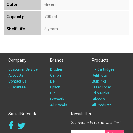
Color
Green
Capacity
700 ml
Shelf Life
3 years
Company
Brands
Products
Customer Service
Brother
Ink Cartridges
About Us
Canon
Refill Kits
Contact Us
Dell
Bulk Inks
Guarantee
Epson
Laser Toner
HP
Edible Inks
Lexmark
Ribbons
All Brands
All Products
Social Network
Newsletter
Subscribe to our newsletter!