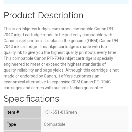
Product Description
This is an Inkjetcartridges.com brand compatible Canon PFI-
704G inkjet cartridge made to be perfectly compatible with
Canon inkjet printers. It replaces the genuine (OEM) Canon PFI-
704G ink cartridge. This inkjet cartridge is made with top
quality ink to give you the highest quality printouts every time.
This compatible Canon PFI-704G inkjet cartridge is specially
engineered to meet or exceed the highest standards of
quality, reliability and page yields. Although this cartridge is not
made or endorsed by Canon, it offers customers an
economical alternative to expensive OEM Canon PFI-704G
cartridges and comes with our satisfaction guarantee.
Specifications
Item #
151-651-01Green
Type
Compatible