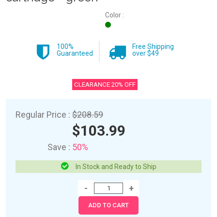
Color :
100%
Free Shipping
Guaranteed
over $49
CLEARANCE 20% OFF
Regular Price :
$208.59
$103.99
Save :
50%
In Stock and Ready to Ship