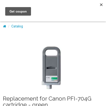
My Account
Catalog
Replacement for Canon PFI-704G
cartridge - green