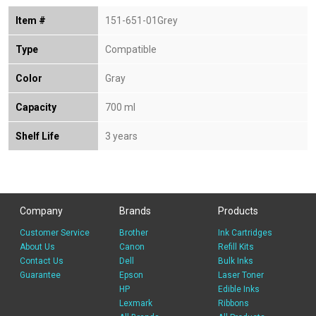
Item #
151-651-01Grey
Type
Compatible
Color
Gray
Capacity
700 ml
Shelf Life
3 years
Company
Brands
Products
Customer Service
Brother
Ink Cartridges
About Us
Canon
Refill Kits
Contact Us
Dell
Bulk Inks
Guarantee
Epson
Laser Toner
HP
Edible Inks
Lexmark
Ribbons