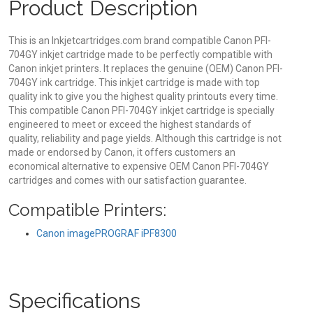
Product Description
This is an Inkjetcartridges.com brand compatible Canon PFI-
704GY inkjet cartridge made to be perfectly compatible with
Canon inkjet printers. It replaces the genuine (OEM) Canon PFI-
704GY ink cartridge. This inkjet cartridge is made with top
quality ink to give you the highest quality printouts every time.
This compatible Canon PFI-704GY inkjet cartridge is specially
engineered to meet or exceed the highest standards of
quality, reliability and page yields. Although this cartridge is not
made or endorsed by Canon, it offers customers an
economical alternative to expensive OEM Canon PFI-704GY
cartridges and comes with our satisfaction guarantee.
Compatible Printers:
Canon imagePROGRAF iPF8300
Specifications