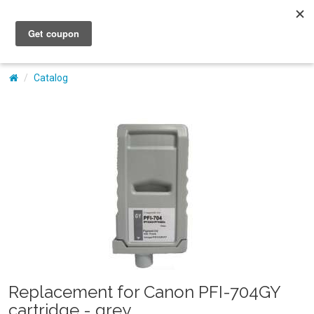
My Account
Catalog
Replacement for Canon PFI-704GY
cartridge - grey