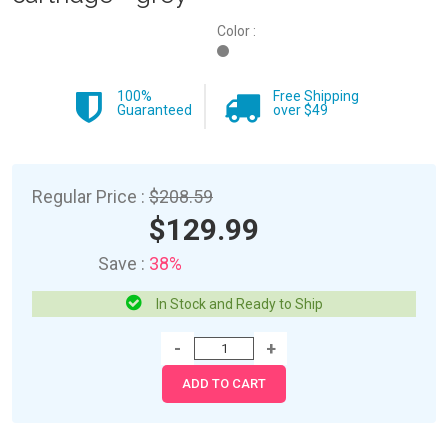
Color :
100%
Free Shipping
Guaranteed
over $49
Regular Price :
$208.59
$129.99
Save :
38%
In Stock and Ready to Ship