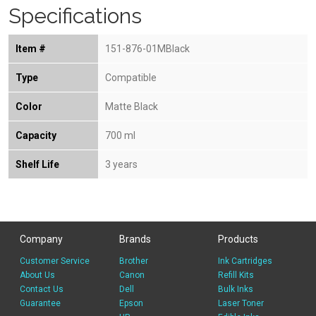
Specifications
Item #
151-876-01MBlack
Type
Compatible
Color
Matte Black
Capacity
700 ml
Shelf Life
3 years
Company
Brands
Products
Customer Service
Brother
Ink Cartridges
About Us
Canon
Refill Kits
Contact Us
Dell
Bulk Inks
Guarantee
Epson
Laser Toner