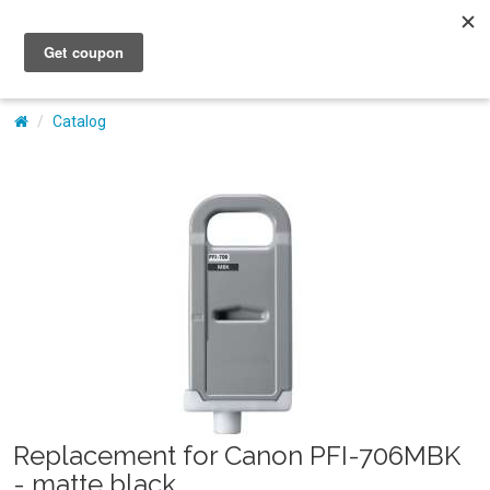
My Account
Catalog
Replacement for Canon PFI-706MBK
- matte black