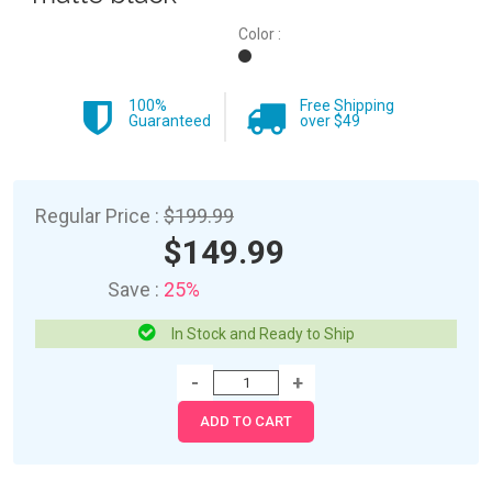
Color :
100%
Free Shipping
Guaranteed
over $49
Regular Price :
$199.99
$149.99
Save :
25%
In Stock and Ready to Ship