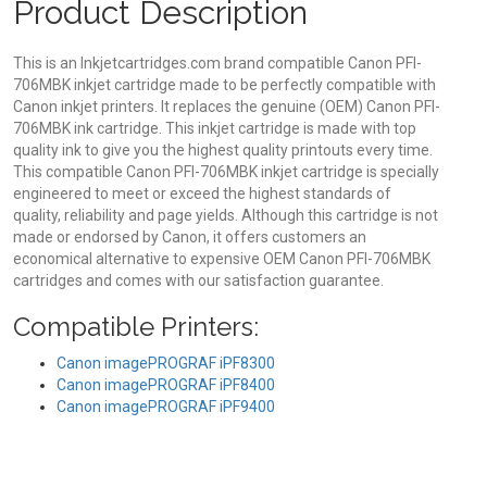
Product Description
This is an Inkjetcartridges.com brand compatible Canon PFI-
706MBK inkjet cartridge made to be perfectly compatible with
Canon inkjet printers. It replaces the genuine (OEM) Canon PFI-
706MBK ink cartridge. This inkjet cartridge is made with top
quality ink to give you the highest quality printouts every time.
This compatible Canon PFI-706MBK inkjet cartridge is specially
engineered to meet or exceed the highest standards of
quality, reliability and page yields. Although this cartridge is not
made or endorsed by Canon, it offers customers an
economical alternative to expensive OEM Canon PFI-706MBK
cartridges and comes with our satisfaction guarantee.
Compatible Printers:
Canon imagePROGRAF iPF8300
Canon imagePROGRAF iPF8400
Canon imagePROGRAF iPF9400