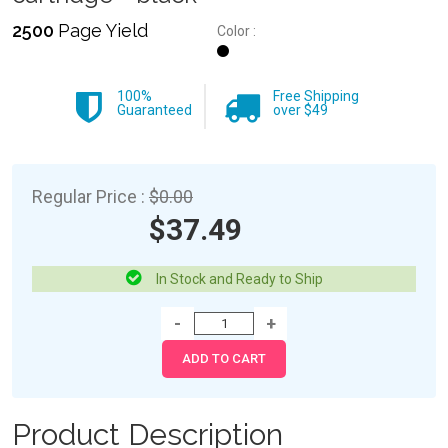
2500
Page Yield
Color :
100%
Free Shipping
Guaranteed
over $49
Regular Price :
$0.00
$37.49
In Stock and Ready to Ship
Product Description