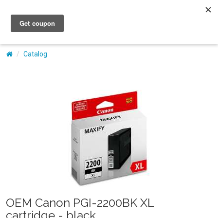
My Account
Catalog
OEM Canon PGI-2200BK XL
cartridge - black