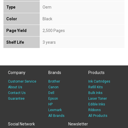
Type
Oem
Color
Black
Page Yield
2,500 Pages
Shelf Life
3 years
Company
Brands
Products
Customer Service
Brother
Ink Cartridges
About Us
Canon
Refill Kits
Contact Us
Dell
Bulk Inks
Guarantee
Epson
Laser Toner
HP
Edible Inks
Lexmark
Ribbons
All Brands
All Products
Social Network
Newsletter