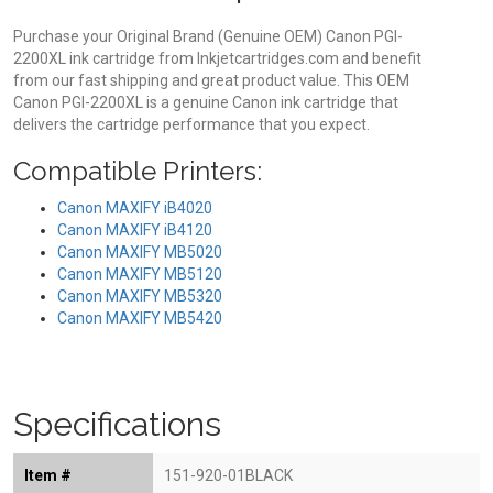
Purchase your Original Brand (Genuine OEM) Canon PGI-
2200XL ink cartridge from Inkjetcartridges.com and benefit
from our fast shipping and great product value. This OEM
Canon PGI-2200XL is a genuine Canon ink cartridge that
delivers the cartridge performance that you expect.
Compatible Printers:
Canon MAXIFY iB4020
Canon MAXIFY iB4120
Canon MAXIFY MB5020
Canon MAXIFY MB5120
Canon MAXIFY MB5320
Canon MAXIFY MB5420
Specifications
Item #
151-920-01BLACK