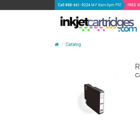
Call
888-661-9224
M-F 8am-5pm PST
FREE 
Catalog
R
c