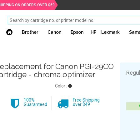
SHIPPING ON ORDERS OVER $59
Brother
Canon
Epson
HP
Lexmark
Sam
eplacement for Canon PGI-29CO
Regul
artridge - chroma optimizer
Color :
100%
Free Shipping
Guaranteed
over $49