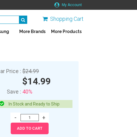
My Account
Shopping Cart
sung
More Brands
More Products
ar Price :
$24.99
$14.99
Save :
40%
In Stock and Ready to Ship