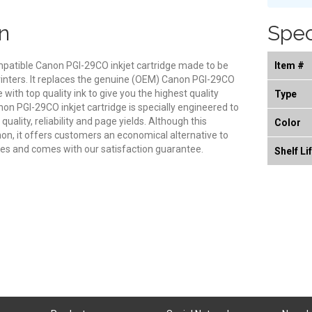
n
Spec
ompatible Canon PGI-29CO inkjet cartridge made to be
Item #
rinters. It replaces the genuine (OEM) Canon PGI-29CO
e with top quality ink to give you the highest quality
Type
on PGI-29CO inkjet cartridge is specially engineered to
ality, reliability and page yields. Although this
Color
on, it offers customers an economical alternative to
s and comes with our satisfaction guarantee.
Shelf Li