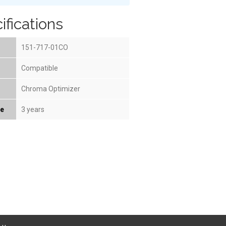
ifications
151-717-01CO
Compatible
Chroma Optimizer
fe
3 years