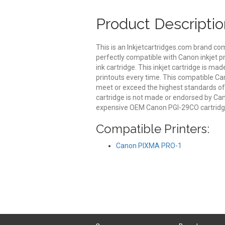
Product Descriptio
This is an Inkjetcartridges.com brand c
perfectly compatible with Canon inkjet p
ink cartridge. This inkjet cartridge is mad
printouts every time. This compatible Can
meet or exceed the highest standards of qu
cartridge is not made or endorsed by Can
expensive OEM Canon PGI-29CO cartridge
Compatible Printers:
Canon PIXMA PRO-1