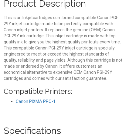
Product Description
This is an Inkjetcartridges.com brand compatible Canon PGI-
29Y inkjet cartridge made to be perfectly compatible with
Canon inkjet printers. It replaces the genuine (OEM) Canon
PGI-29Y ink cartridge. This inkjet cartridge is made with top
quality ink to give you the highest quality printouts every time.
This compatible Canon PGI-29Y inkjet cartridge is specially
engineered to meet or exceed the highest standards of
quality, reliability and page yields. Although this cartridge is not
made or endorsed by Canon, it offers customers an
economical alternative to expensive OEM Canon PGI-29Y
cartridges and comes with our satisfaction guarantee.
Compatible Printers:
Canon PIXMA PRO-1
Specifications