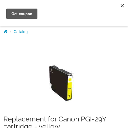
My Account
Catalog
Replacement for Canon PGI-29Y
cartridge - yellow