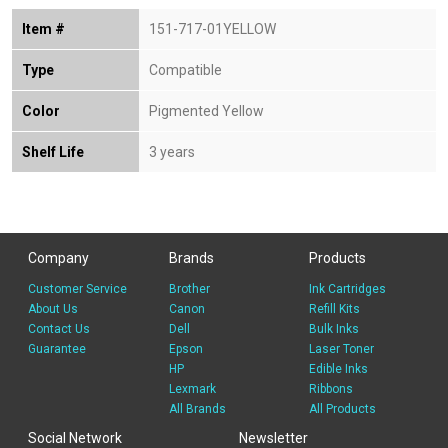
Item #
151-717-01YELLOW
Type
Compatible
Color
Pigmented Yellow
Shelf Life
3 years
Company
Brands
Products
Customer Service
Brother
Ink Cartridges
About Us
Canon
Refill Kits
Contact Us
Dell
Bulk Inks
Guarantee
Epson
Laser Toner
HP
Edible Inks
Lexmark
Ribbons
All Brands
All Products
Social Network
Newsletter