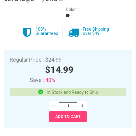
Color :
100%
Free Shipping
Guaranteed
over $49
Regular Price :
$24.99
$14.99
Save :
40%
In Stock and Ready to Ship