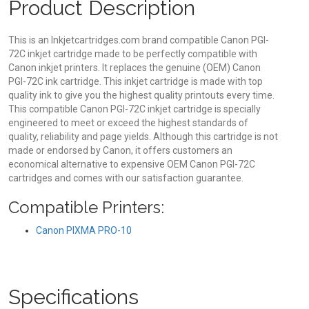
Product Description
This is an Inkjetcartridges.com brand compatible Canon PGI-
72C inkjet cartridge made to be perfectly compatible with
Canon inkjet printers. It replaces the genuine (OEM) Canon
PGI-72C ink cartridge. This inkjet cartridge is made with top
quality ink to give you the highest quality printouts every time.
This compatible Canon PGI-72C inkjet cartridge is specially
engineered to meet or exceed the highest standards of
quality, reliability and page yields. Although this cartridge is not
made or endorsed by Canon, it offers customers an
economical alternative to expensive OEM Canon PGI-72C
cartridges and comes with our satisfaction guarantee.
Compatible Printers:
Canon PIXMA PRO-10
Specifications