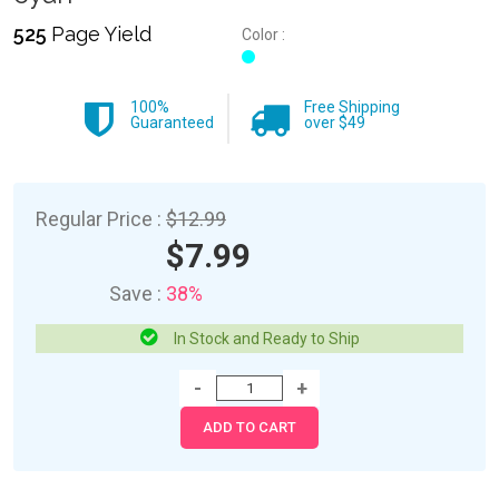
525
Page Yield
Color :
100%
Free Shipping
Guaranteed
over $49
Regular Price :
$12.99
$7.99
Save :
38%
In Stock and Ready to Ship