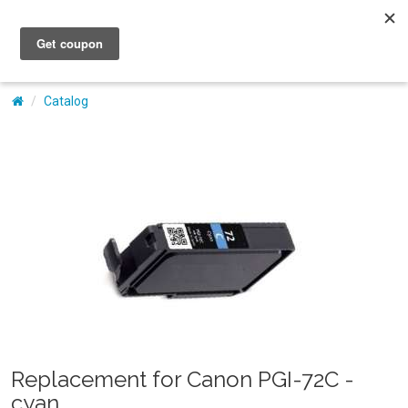
My Account
Catalog
Replacement for Canon PGI-72C -
cyan