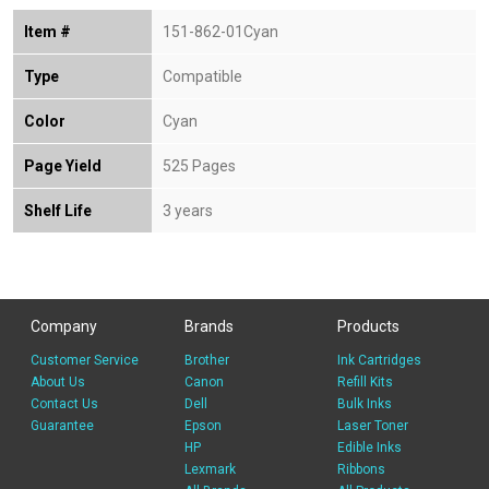
Item #
151-862-01Cyan
Type
Compatible
Color
Cyan
Page Yield
525 Pages
Shelf Life
3 years
Company
Brands
Products
Customer Service
Brother
Ink Cartridges
About Us
Canon
Refill Kits
Contact Us
Dell
Bulk Inks
Guarantee
Epson
Laser Toner
HP
Edible Inks
Lexmark
Ribbons