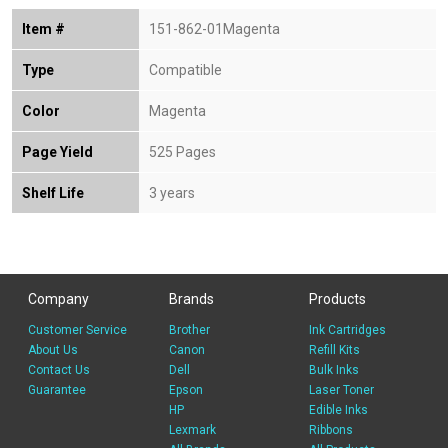
Item #
151-862-01Magenta
Type
Compatible
Color
Magenta
Page Yield
525 Pages
Shelf Life
3 years
Company
Brands
Products
Customer Service
Brother
Ink Cartridges
About Us
Canon
Refill Kits
Contact Us
Dell
Bulk Inks
Guarantee
Epson
Laser Toner
HP
Edible Inks
Lexmark
Ribbons