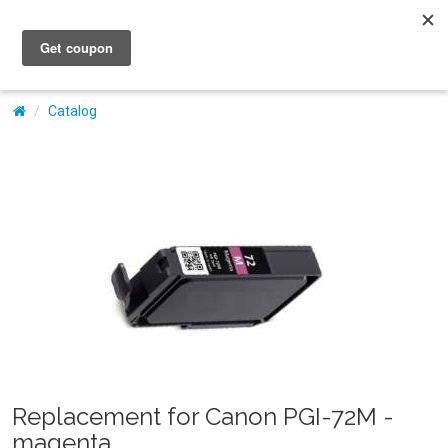
My Account
Catalog
Replacement for Canon PGI-72M -
magenta