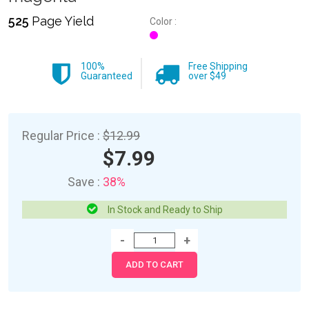
525
Page Yield
Color :
100%
Free Shipping
Guaranteed
over $49
Regular Price :
$12.99
$7.99
Save :
38%
In Stock and Ready to Ship