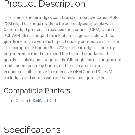
Product Description
This is an Inkjetcartridges.com brand compatible Canon PGI-
72M inkjet cartridge made to be perfectly compatible with
Canon inkjet printers. It replaces the genuine (OEM) Canon
PGI-72M ink cartridge. This inkjet cartridge is made with top
quality ink to give you the highest quality printouts every time.
This compatible Canon PGI-72M inkjet cartridge is specially
engineered to meet or exceed the highest standards of
quality, reliability and page yields. Although this cartridge is not
made or endorsed by Canon, it offers customers an
economical alternative to expensive OEM Canon PGI-72M
cartridges and comes with our satisfaction guarantee.
Compatible Printers:
Canon PIXMA PRO-10
Specifications