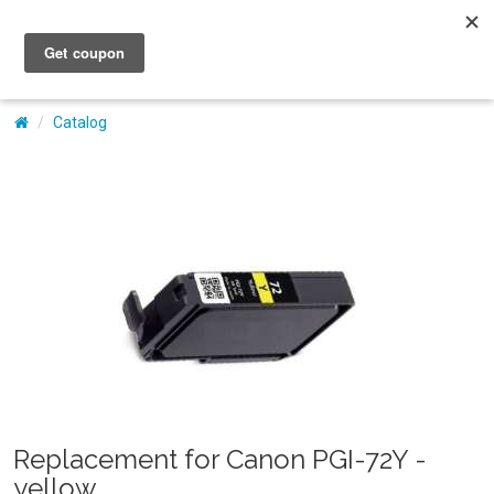
My Account
Catalog
Replacement for Canon PGI-72Y -
yellow