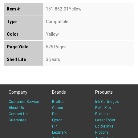
Item #
151-862-01Yellow
Type
Compatible
Color
Yellow
Page Yield
525 Pages
Shelf Life
3 years
Company
Brands
Products
Customer Service
Brother
Ink Cartridges
About Us
Canon
Refill Kits
Contact Us
Dell
Bulk Inks
Guarantee
Epson
Laser Toner
HP
Edible Inks
Lexmark
Ribbons