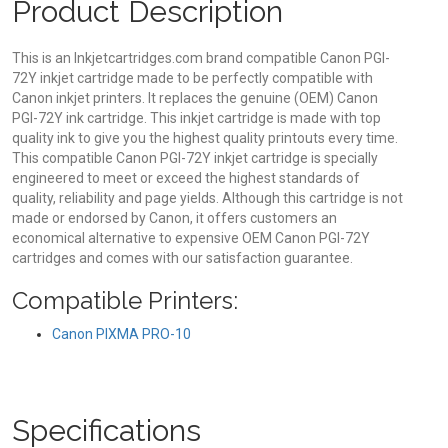
Product Description
This is an Inkjetcartridges.com brand compatible Canon PGI-
72Y inkjet cartridge made to be perfectly compatible with
Canon inkjet printers. It replaces the genuine (OEM) Canon
PGI-72Y ink cartridge. This inkjet cartridge is made with top
quality ink to give you the highest quality printouts every time.
This compatible Canon PGI-72Y inkjet cartridge is specially
engineered to meet or exceed the highest standards of
quality, reliability and page yields. Although this cartridge is not
made or endorsed by Canon, it offers customers an
economical alternative to expensive OEM Canon PGI-72Y
cartridges and comes with our satisfaction guarantee.
Compatible Printers:
Canon PIXMA PRO-10
Specifications