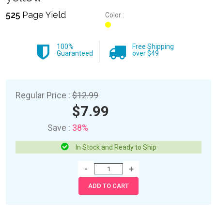
525
Page Yield
Color :
100%
Free Shipping
Guaranteed
over $49
Regular Price :
$12.99
$7.99
Save :
38%
In Stock and Ready to Ship