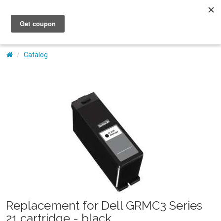
My Account
Catalog
Replacement for Dell GRMC3 Series
21 cartridge - black