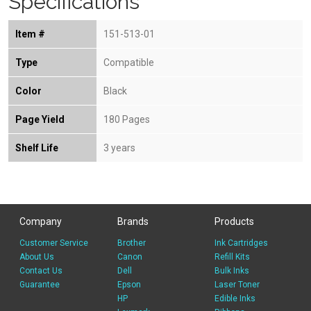
Specifications
Item #
151-513-01
Type
Compatible
Color
Black
Page Yield
180 Pages
Shelf Life
3 years
Company
Brands
Products
Customer Service
Brother
Ink Cartridges
About Us
Canon
Refill Kits
Contact Us
Dell
Bulk Inks
Guarantee
Epson
Laser Toner
HP
Edible Inks