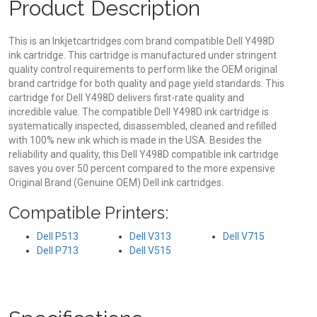
Product Description
This is an Inkjetcartridges.com brand compatible Dell Y498D
ink cartridge. This cartridge is manufactured under stringent
quality control requirements to perform like the OEM original
brand cartridge for both quality and page yield standards. This
cartridge for Dell Y498D delivers first-rate quality and
incredible value. The compatible Dell Y498D ink cartridge is
systematically inspected, disassembled, cleaned and refilled
with 100% new ink which is made in the USA. Besides the
reliability and quality, this Dell Y498D compatible ink cartridge
saves you over 50 percent compared to the more expensive
Original Brand (Genuine OEM) Dell ink cartridges.
Compatible Printers:
Dell P513
Dell V313
Dell V715
Dell P713
Dell V515