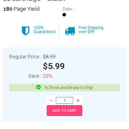
180
Page Yield
Color :
100%
Free Shipping
Guaranteed
over $49
Regular Price :
$8.99
$5.99
Save :
33%
In Stock and Ready to Ship