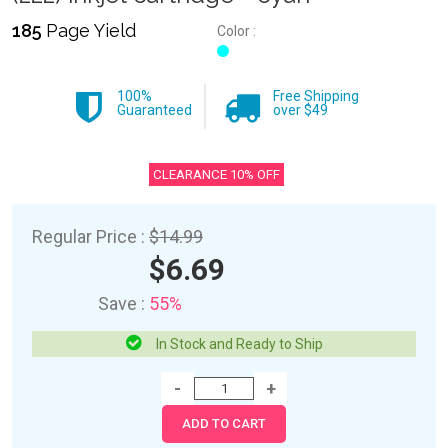
185
Page Yield
Color :
100%
Free Shipping
Guaranteed
over $49
CLEARANCE 10% OFF
Regular Price :
$14.99
$6.69
Save :
55%
In Stock and Ready to Ship