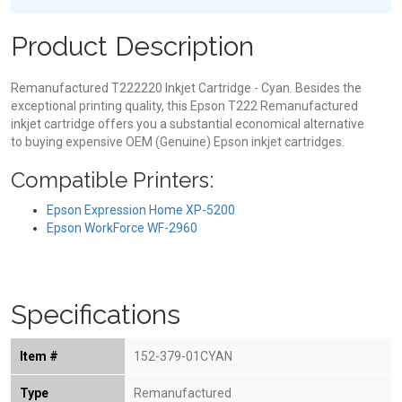
Product Description
Remanufactured T222220 Inkjet Cartridge - Cyan. Besides the
exceptional printing quality, this Epson T222 Remanufactured
inkjet cartridge offers you a substantial economical alternative
to buying expensive OEM (Genuine) Epson inkjet cartridges.
Compatible Printers:
Epson Expression Home XP-5200
Epson WorkForce WF-2960
Specifications
Item #
152-379-01CYAN
Type
Remanufactured