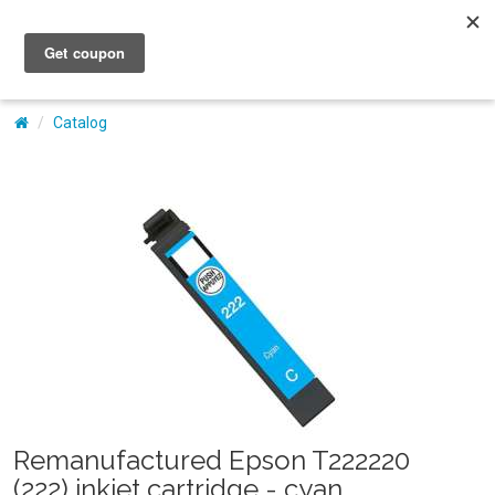
My Account
Catalog
Remanufactured Epson T222220
(222) inkjet cartridge - cyan