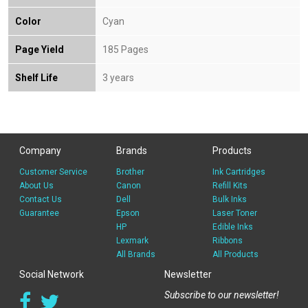
Color
Cyan
Page Yield
185 Pages
Shelf Life
3 years
Company
Brands
Products
Customer Service
Brother
Ink Cartridges
About Us
Canon
Refill Kits
Contact Us
Dell
Bulk Inks
Guarantee
Epson
Laser Toner
HP
Edible Inks
Lexmark
Ribbons
All Brands
All Products
Social Network
Newsletter
Subscribe to our newsletter!