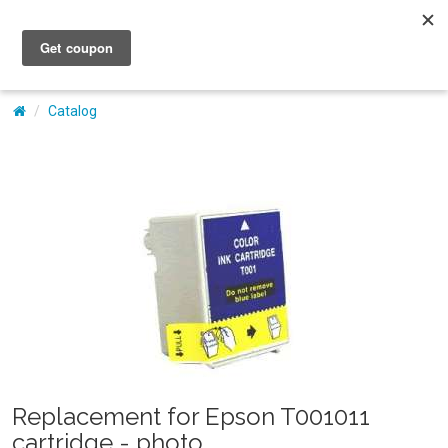
My Account
Catalog
Replacement for Epson T001011
cartridge - photo