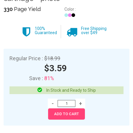
330
Page Yield
Color :
100%
Free Shipping
Guaranteed
over $49
Regular Price :
$18.99
$3.59
Save :
81%
In Stock and Ready to Ship