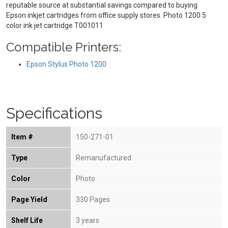
reputable source at substantial savings compared to buying
Epson inkjet cartridges from office supply stores. Photo 1200 5
color ink jet cartridge T001011
Compatible Printers:
Epson Stylus Photo 1200
Specifications
Item #
150-271-01
Type
Remanufactured
Color
Photo
Page Yield
330 Pages
Shelf Life
3 years