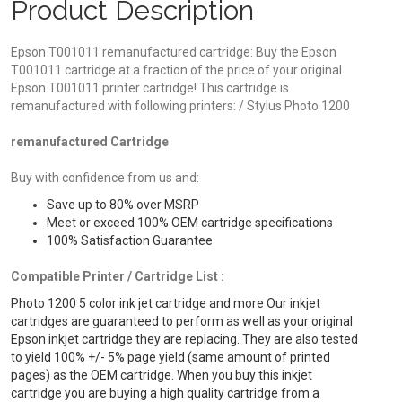
Product Description
Epson T001011 remanufactured cartridge: Buy the Epson
T001011 cartridge at a fraction of the price of your original
Epson T001011 printer cartridge! This cartridge is
remanufactured with following printers: / Stylus Photo 1200
remanufactured Cartridge
Buy with confidence from us and:
Save up to 80% over MSRP
Meet or exceed 100% OEM cartridge specifications
100% Satisfaction Guarantee
Compatible Printer / Cartridge List :
Photo 1200 5 color ink jet cartridge and more Our inkjet
cartridges are guaranteed to perform as well as your original
Epson inkjet cartridge they are replacing. They are also tested
to yield 100% +/- 5% page yield (same amount of printed
pages) as the OEM cartridge. When you buy this inkjet
cartridge you are buying a high quality cartridge from a