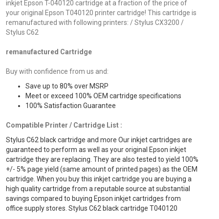
inkjet Epson T-040120 cartridge at a fraction of the price of
your original Epson T040120 printer cartridge! This cartridge is
remanufactured with following printers: / Stylus CX3200 /
Stylus C62
remanufactured Cartridge
Buy with confidence from us and:
Save up to 80% over MSRP
Meet or exceed 100% OEM cartridge specifications
100% Satisfaction Guarantee
Compatible Printer / Cartridge List :
Stylus C62 black cartridge and more Our inkjet cartridges are
guaranteed to perform as well as your original Epson inkjet
cartridge they are replacing. They are also tested to yield 100%
+/- 5% page yield (same amount of printed pages) as the OEM
cartridge. When you buy this inkjet cartridge you are buying a
high quality cartridge from a reputable source at substantial
savings compared to buying Epson inkjet cartridges from
office supply stores. Stylus C62 black cartridge T040120