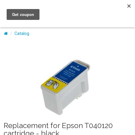
My Account
Catalog
Replacement for Epson T040120
cartridge - black