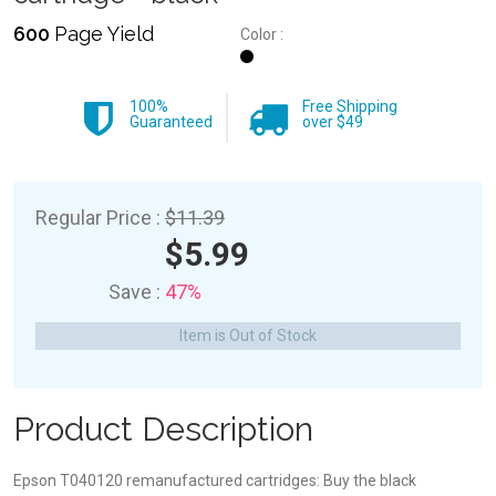
600
Page Yield
Color :
100%
Free Shipping
Guaranteed
over $49
Regular Price :
$11.39
$5.99
Save :
47%
Item is Out of Stock
Product Description
Epson T040120 remanufactured cartridges: Buy the black