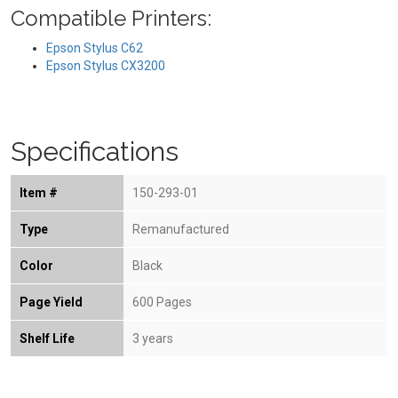
Compatible Printers:
Epson Stylus C62
Epson Stylus CX3200
Specifications
Item #
150-293-01
Type
Remanufactured
Color
Black
Page Yield
600 Pages
Shelf Life
3 years