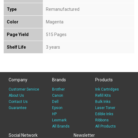
Type
Remanufactured
Color
Magenta
Page Yield
515 Pages
Shelf Life
3 years
Company
Brands
Products
Customer Service
Brother
Ink Cartridges
About Us
Canon
Refill Kits
Contact Us
Dell
Bulk Inks
Guarantee
Epson
Laser Toner
HP
Edible Inks
Lexmark
Ribbons
All Brands
All Products
Social Network
Newsletter