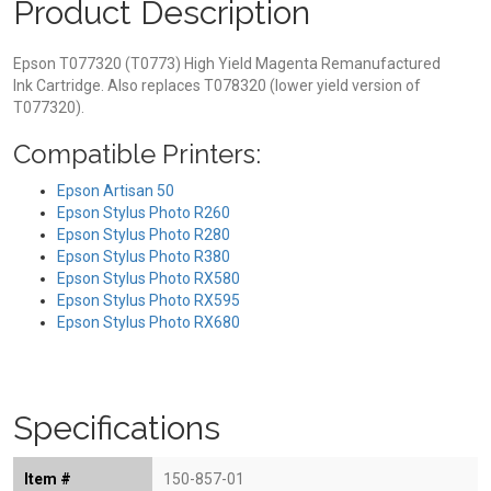
Product Description
Epson T077320 (T0773) High Yield Magenta Remanufactured
Ink Cartridge. Also replaces T078320 (lower yield version of
T077320).
Compatible Printers:
Epson Artisan 50
Epson Stylus Photo R260
Epson Stylus Photo R280
Epson Stylus Photo R380
Epson Stylus Photo RX580
Epson Stylus Photo RX595
Epson Stylus Photo RX680
Specifications
Item #
150-857-01