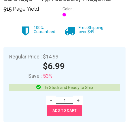
515
Page Yield
Color :
100%
Free Shipping
Guaranteed
over $49
Regular Price :
$14.99
$6.99
Save :
53%
In Stock and Ready to Ship