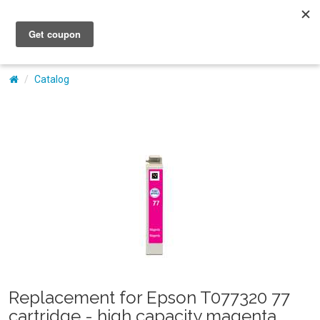
My Account
Catalog
Replacement for Epson T077320 77
cartridge - high capacity magenta