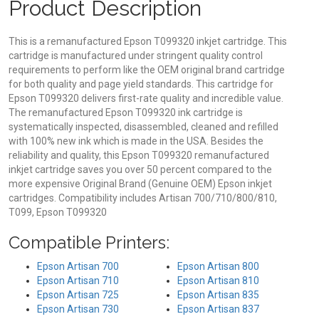
Product Description
This is a remanufactured Epson T099320 inkjet cartridge. This
cartridge is manufactured under stringent quality control
requirements to perform like the OEM original brand cartridge
for both quality and page yield standards. This cartridge for
Epson T099320 delivers first-rate quality and incredible value.
The remanufactured Epson T099320 ink cartridge is
systematically inspected, disassembled, cleaned and refilled
with 100% new ink which is made in the USA. Besides the
reliability and quality, this Epson T099320 remanufactured
inkjet cartridge saves you over 50 percent compared to the
more expensive Original Brand (Genuine OEM) Epson inkjet
cartridges. Compatibility includes Artisan 700/710/800/810,
T099, Epson T099320
Compatible Printers:
Epson Artisan 700
Epson Artisan 800
Epson Artisan 710
Epson Artisan 810
Epson Artisan 725
Epson Artisan 835
Epson Artisan 730
Epson Artisan 837