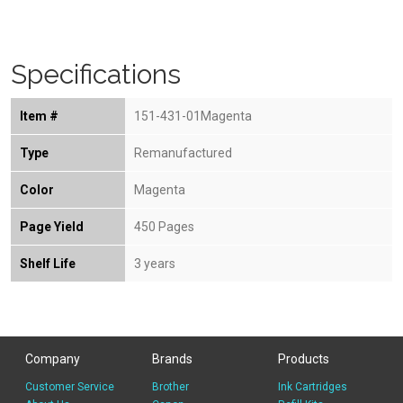
Specifications
Item #
151-431-01Magenta
Type
Remanufactured
Color
Magenta
Page Yield
450 Pages
Shelf Life
3 years
Company
Brands
Products
Customer Service
Brother
Ink Cartridges