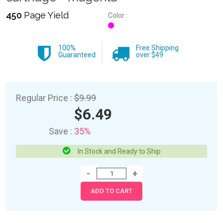
450
Page Yield
Color :
100%
Free Shipping
Guaranteed
over $49
Regular Price :
$9.99
$6.49
Save :
35%
In Stock and Ready to Ship