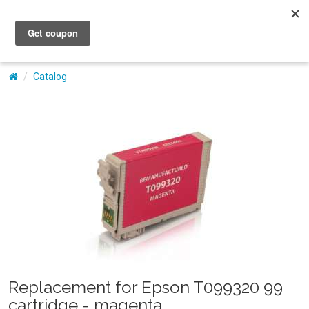
My Account
Catalog
Replacement for Epson T099320 99
cartridge - magenta