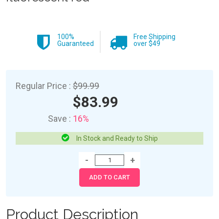
100%
Free Shipping
Guaranteed
over $49
Regular Price :
$99.99
$83.99
Save :
16%
In Stock and Ready to Ship
Product Description