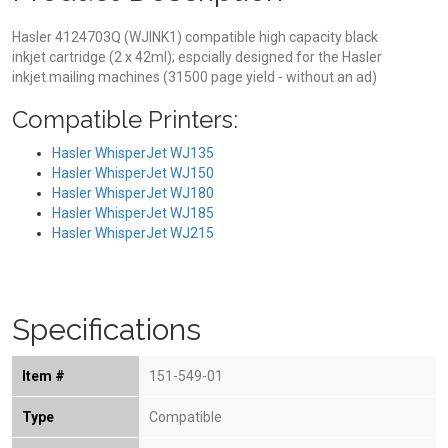
Hasler 4124703Q (WJINK1) compatible high capacity black
inkjet cartridge (2 x 42ml); espcially designed for the Hasler
inkjet mailing machines (31500 page yield - without an ad)
Compatible Printers:
Hasler WhisperJet WJ135
Hasler WhisperJet WJ150
Hasler WhisperJet WJ180
Hasler WhisperJet WJ185
Hasler WhisperJet WJ215
Specifications
Item #
151-549-01
Type
Compatible