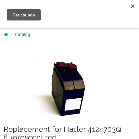
My Account
Catalog
Replacement for Hasler 4124703Q -
fluorescent red