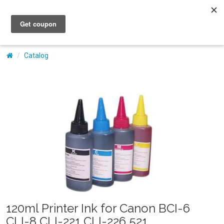
My Account
Catalog
120ml Printer Ink for Canon BCI-6
CLI-8 CLI-221 CLI-226 521