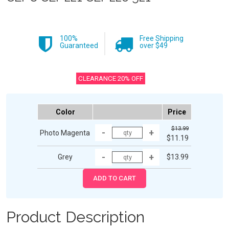
100%
Free Shipping
Guaranteed
over $49
CLEARANCE 20% OFF
Color
Price
$13.99
Photo Magenta
$11.19
Grey
$13.99
Product Description