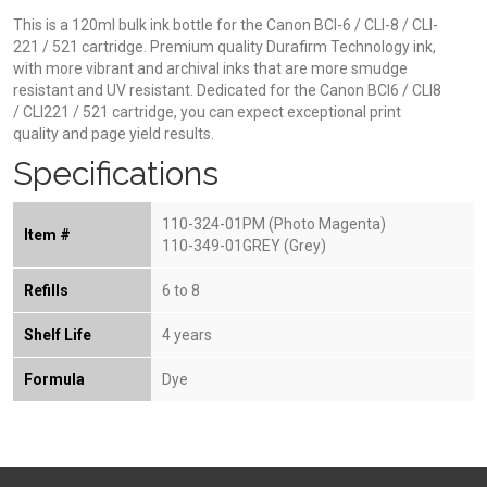
This is a 120ml bulk ink bottle for the Canon BCI-6 / CLI-8 / CLI-
221 / 521 cartridge. Premium quality Durafirm Technology ink,
with more vibrant and archival inks that are more smudge
resistant and UV resistant. Dedicated for the Canon BCI6 / CLI8
/ CLI221 / 521 cartridge, you can expect exceptional print
quality and page yield results.
Specifications
110-324-01PM (Photo Magenta)
Item #
110-349-01GREY (Grey)
Refills
6 to 8
Shelf Life
4 years
Formula
Dye