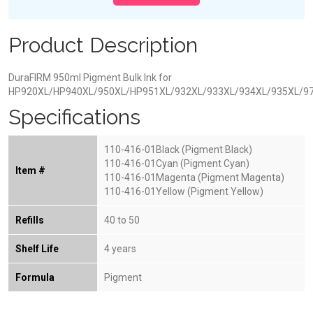
Product Description
DuraFIRM 950ml Pigment Bulk Ink for
HP920XL/HP940XL/950XL/HP951XL/932XL/933XL/934XL/935XL/9
Specifications
110-416-01Black (Pigment Black)
110-416-01Cyan (Pigment Cyan)
Item #
110-416-01Magenta (Pigment Magenta)
110-416-01Yellow (Pigment Yellow)
Refills
40 to 50
Shelf Life
4 years
Formula
Pigment