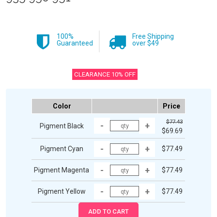
100%
Free Shipping
Guaranteed
over $49
CLEARANCE 10% OFF
Color
Price
$77.43
Pigment Black
$69.69
Pigment Cyan
$77.49
Pigment Magenta
$77.49
Pigment Yellow
$77.49