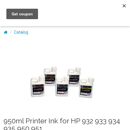
My Account
Catalog
950ml Printer Ink for HP 932 933 934
935 950 951