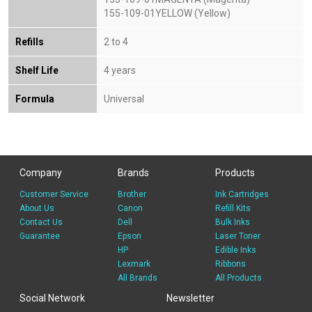
155-109-01YELLOW (Yellow)
Refills
2 to 4
Shelf Life
4 years
Formula
Universal
Company
Brands
Products
Customer Service
Brother
Ink Cartridges
About Us
Canon
Refill Kits
Contact Us
Dell
Bulk Inks
Guarantee
Epson
Laser Toner
HP
Edible Inks
Lexmark
Ribbons
All Brands
All Products
Social Network
Newsletter