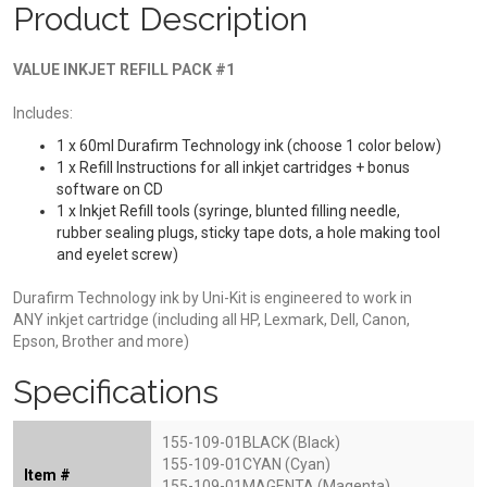
Product Description
VALUE INKJET REFILL PACK #1
Includes:
1 x 60ml Durafirm Technology ink (choose 1 color below)
1 x Refill Instructions for all inkjet cartridges + bonus
software on CD
1 x Inkjet Refill tools (syringe, blunted filling needle,
rubber sealing plugs, sticky tape dots, a hole making tool
and eyelet screw)
Durafirm Technology ink by Uni-Kit is engineered to work in
ANY inkjet cartridge (including all HP, Lexmark, Dell, Canon,
Epson, Brother and more)
Specifications
155-109-01BLACK (Black)
155-109-01CYAN (Cyan)
Item #
155-109-01MAGENTA (Magenta)