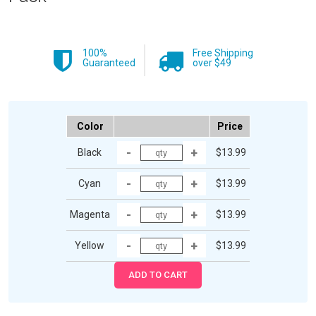
100%
Free Shipping
Guaranteed
over $49
Color
Price
Black
$13.99
Cyan
$13.99
Magenta
$13.99
Yellow
$13.99