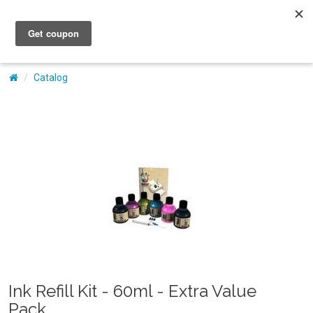
My Account
Catalog
Ink Refill Kit - 60ml - Extra Value
Pack