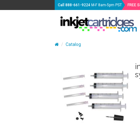
Call
888-661-9224
M-F 8am-5pm PST
FREE 
Catalog
i
s