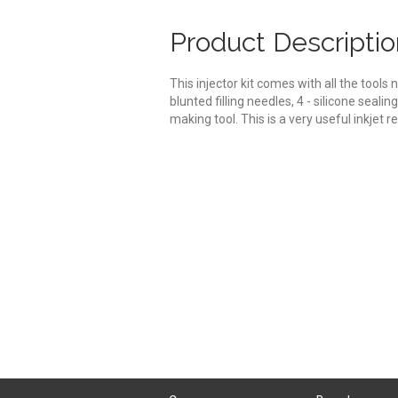
Product Descriptio
This injector kit comes with all the tools n
blunted filling needles, 4 - silicone seali
making tool. This is a very useful inkjet re