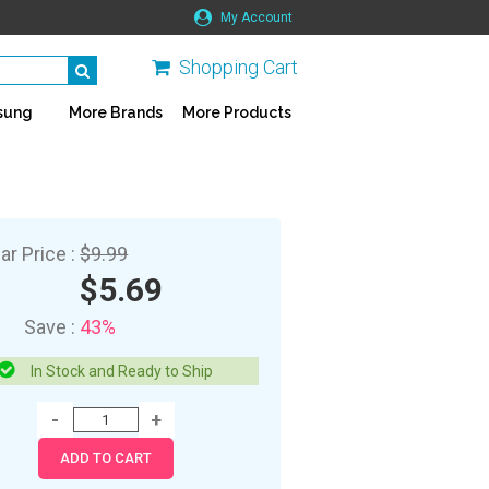
My Account
Shopping Cart
sung
More Brands
More Products
ar Price :
$9.99
$5.69
Save :
43%
In Stock and Ready to Ship