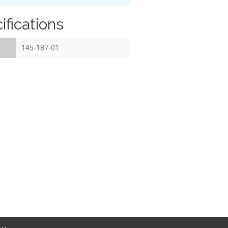
ifications
145-187-01