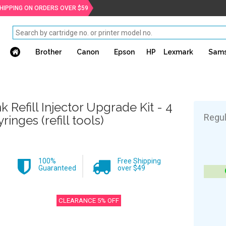
SHIPPING ON ORDERS OVER $59
Brother
Canon
Epson
HP
Lexmark
Sam
nk Refill Injector Upgrade Kit - 4
Regul
yringes (refill tools)
100%
Free Shipping
Guaranteed
over $49
CLEARANCE 5% OFF