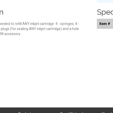
n
Spec
eeded to refill ANY inkjet cartridge: 4 - syringes, 4 -
Item #
ng plugs (for sealing ANY inkjet cartridge) and a hole
fill accessory.