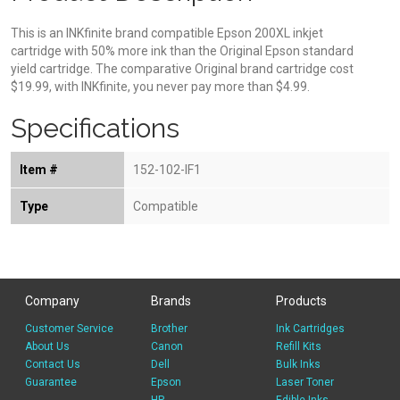
This is an INKfinite brand compatible Epson 200XL inkjet
cartridge with 50% more ink than the Original Epson standard
yield cartridge. The comparative Original brand cartridge cost
$19.99, with INKfinite, you never pay more than $4.99.
Specifications
Item #
152-102-IF1
Type
Compatible
Company
Brands
Products
Customer Service
Brother
Ink Cartridges
About Us
Canon
Refill Kits
Contact Us
Dell
Bulk Inks
Guarantee
Epson
Laser Toner