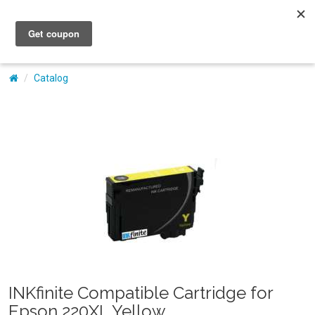
My Account
Catalog
INKfinite Compatible Cartridge for
Epson 220XL Yellow