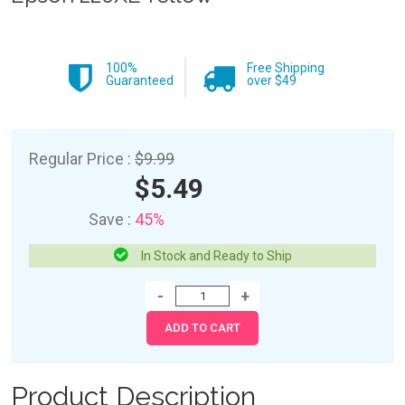
100%
Free Shipping
Guaranteed
over $49
Regular Price :
$9.99
$5.49
Save :
45%
In Stock and Ready to Ship
Product Description