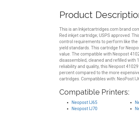
Product Descriptio
This is an Inkjetcartridges.com brand 
Red inkjet cartridge; USPS approved. Thi
control requirements to perform like the
yield standards. This cartridge for Neopo
value. The compatible with Neopost 41029
disassembled, cleaned and refilled with 
reliability and quality, this Neopost 410
percent compared to the more expensive
cartridges. Compatibles with: NeoPost IJ65
Compatible Printers:
Neopost IJ65
N
Neopost IJ70
N