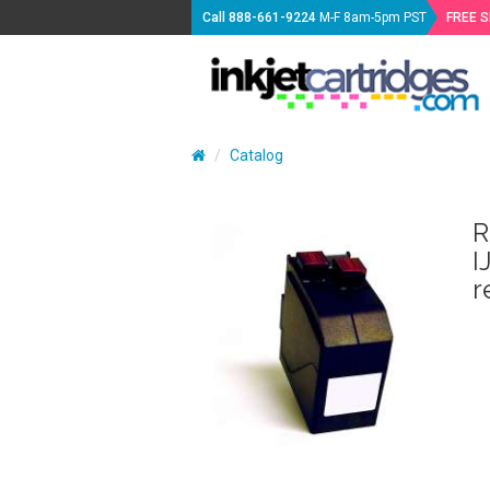
Call
888-661-9224
M-F 8am-5pm PST
FREE 
Catalog
R
I
r