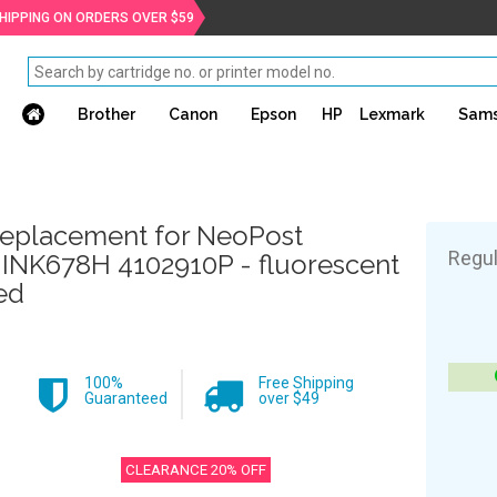
SHIPPING ON ORDERS OVER $59
Brother
Canon
Epson
HP
Lexmark
Sam
eplacement for NeoPost
Regul
JINK678H 4102910P - fluorescent
ed
100%
Free Shipping
Guaranteed
over $49
CLEARANCE 20% OFF