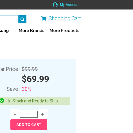
My Account
Shopping Cart
sung
More Brands
More Products
ar Price :
$99.99
$69.99
Save :
30%
In Stock and Ready to Ship