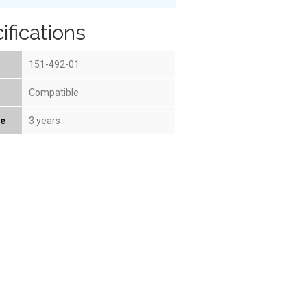
ifications
151-492-01
Compatible
fe
3 years