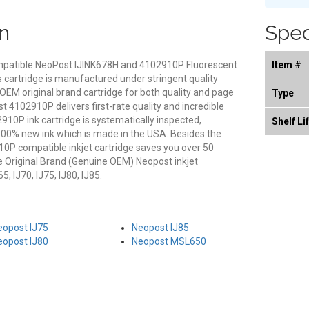
n
Spec
compatible NeoPost IJINK678H and 4102910P Fluorescent
Item #
s cartridge is manufactured under stringent quality
 OEM original brand cartridge for both quality and page
Type
st 4102910P delivers first-rate quality and incredible
10P ink cartridge is systematically inspected,
Shelf Li
100% new ink which is made in the USA. Besides the
2910P compatible inkjet cartridge saves you over 50
 Original Brand (Genuine OEM) Neopost inkjet
, IJ70, IJ75, IJ80, IJ85.
eopost IJ75
Neopost IJ85
eopost IJ80
Neopost MSL650