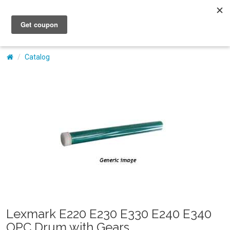
My Account
Catalog
Lexmark E220 E230 E330 E240 E340
OPC Drum with Gears