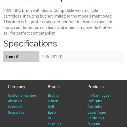
E320 OPC Drum with Gears. Compatible with multiple
cartridges, including but not limited to the models mentioned.
This item is for professional remanufacturers and is made to
match our toner formulations and other components that we
sell for perfect compatability.
Specifications
Item #
205-031-01
Company
Brands
Products
Customer Service
Brother
Ink Cartridges
About Us
Canon
Refill Kits
Contact Us
Dell
Bulk Inks
Guarantee
Epson
Laser Toner
HP
Edible Inks
Lexmark
Ribbons