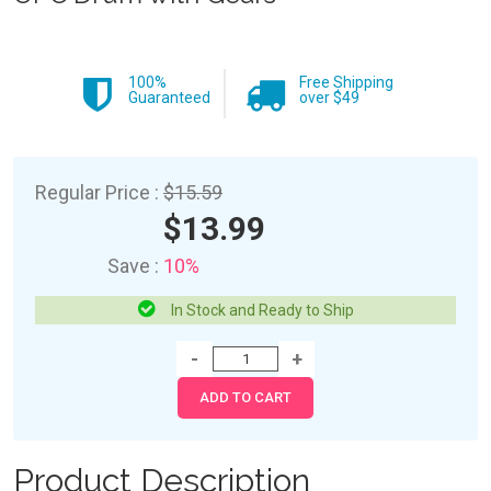
100%
Free Shipping
Guaranteed
over $49
Regular Price :
$15.59
$13.99
Save :
10%
In Stock and Ready to Ship
Product Description