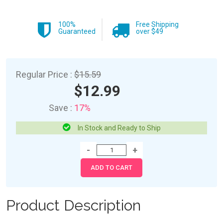
100%
Free Shipping
Guaranteed
over $49
Regular Price :
$15.59
$12.99
Save :
17%
In Stock and Ready to Ship
Product Description