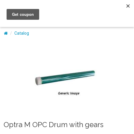
My Account
Catalog
Optra M OPC Drum with gears