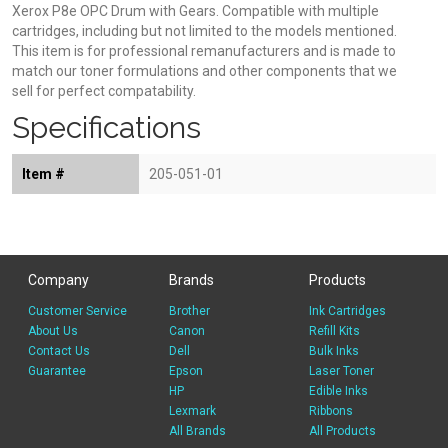
Xerox P8e OPC Drum with Gears. Compatible with multiple
cartridges, including but not limited to the models mentioned.
This item is for professional remanufacturers and is made to
match our toner formulations and other components that we
sell for perfect compatability.
Specifications
Item #
205-051-01
Company
Brands
Products
Customer Service
Brother
Ink Cartridges
About Us
Canon
Refill Kits
Contact Us
Dell
Bulk Inks
Guarantee
Epson
Laser Toner
HP
Edible Inks
Lexmark
Ribbons
All Brands
All Products