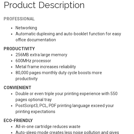
Product Description
PROFESSIONAL
Networking
Automatic duplexing and auto-booklet function for easy
office documentation
PRODUCTIVITY
256MB extra large memory
600MHz processor
Metal frame increases reliability
80,000 pages monthly duty cycle boosts more
productivity
CONVIENIENT
Double or even triple your printing experience with 550
pages optional tray
PostScript3, PCL, PDF printing language exceed your
printing expectations
ECO-FRIENDLY
All-in-one cartridge reduces waste
Auto-sleep mode creates less noise pollution and gives