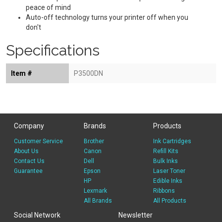
peace of mind
Auto-off technology turns your printer off when you
don't
Specifications
Item #
P3500DN
Company
Brands
Products
Customer Service
Brother
Ink Cartridges
About Us
Canon
Refill Kits
Contact Us
Dell
Bulk Inks
Guarantee
Epson
Laser Toner
HP
Edible Inks
Lexmark
Ribbons
All Brands
All Products
Social Network
Newsletter