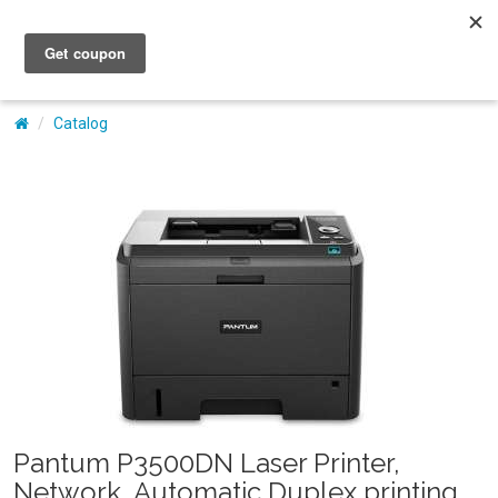
My Account
Catalog
Pantum P3500DN Laser Printer,
Network, Automatic Duplex printing,