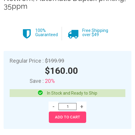
35ppm
100%
Free Shipping
Guaranteed
over $49
Regular Price :
$199.99
$160.00
Save :
20%
In Stock and Ready to Ship