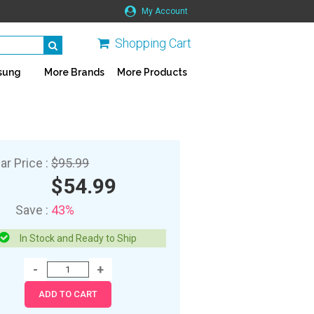
My Account
Shopping Cart
sung
More Brands
More Products
ar Price :
$95.99
$54.99
Save :
43%
In Stock and Ready to Ship