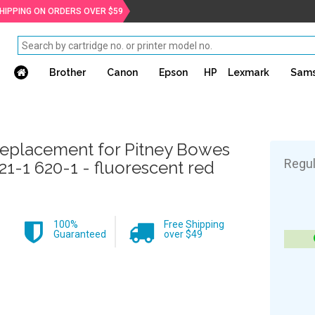
SHIPPING ON ORDERS OVER $59
Brother
Canon
Epson
HP
Lexmark
Sam
eplacement for Pitney Bowes
Regul
21-1 620-1 - fluorescent red
100%
Free Shipping
Guaranteed
over $49