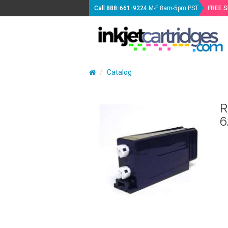
Call
888-661-9224
M-F 8am-5pm PST
FREE 
Catalog
R
6