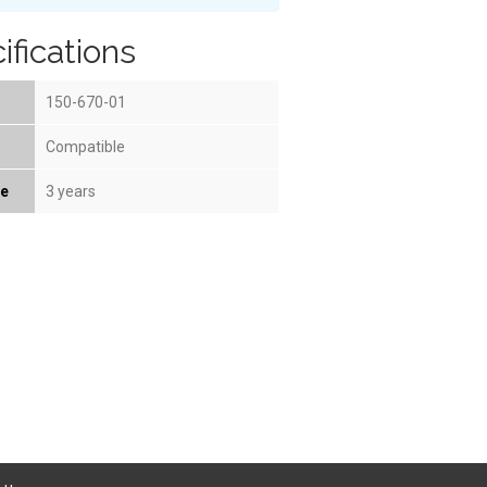
ifications
150-670-01
Compatible
fe
3 years