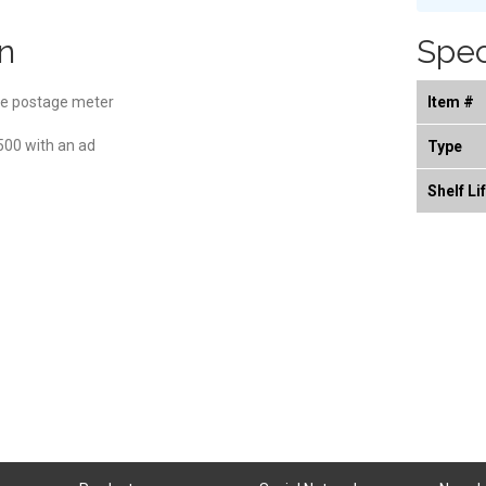
n
Spec
e postage meter
Item #
,500 with an ad
Type
Shelf Li