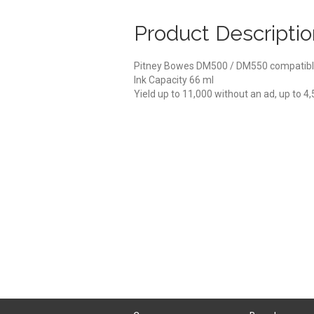
Product Descriptio
Pitney Bowes DM500 / DM550 compatibl
Ink Capacity 66 ml
Yield up to 11,000 without an ad, up to 4