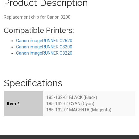
Product Description
Replacement chip for Canon 3200
Compatible Printers:
Canon imageRUNNER C2620
Canon imageRUNNER C3200
Canon imageRUNNER C3220
Specifications
185-132-01BLACK (Black)
Item #
185-132-01CYAN (Cyan)
185-132-01MAGENTA (Magenta)