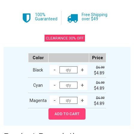
100%
Free Shipping
Guaranteed
over $49
CLEARANCE 30% OFF
Color
Price
$6.99
Black
$4.89
$6.99
Cyan
$4.89
$6.99
Magenta
$4.89