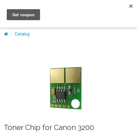
My Account
Catalog
Toner Chip for Canon 3200