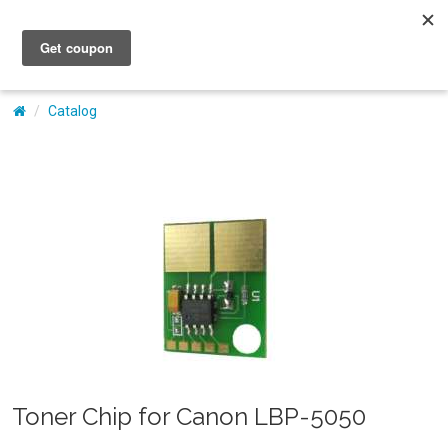
My Account
Catalog
Toner Chip for Canon LBP-5050