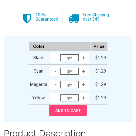
100%
Free Shipping
Guaranteed
over $49
Color
Price
Black
$1.29
Cyan
$1.29
Magenta
$1.29
Yellow
$1.29
Product Description