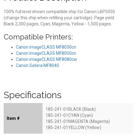
100% full level shown compatible chip for Canon LBP5050
(change this chip when refilling your cartridge). Page yield:
Black 2,300 pages; Cyan, Magenta, Yellow - 1,500 pages.
Compatible Printers:
Canon imageCLASS MF8030cn
Canon imageCLASS MF8050cn
Canon imageCLASS MF8080cw
Canon Satera MF8040
Specifications
185-241-01BLACK (Black)
185-241-01CYAN (Cyan)
Item #
185-241-01MAGENTA (Magenta)
185-241-01YELLOW (Yellow)