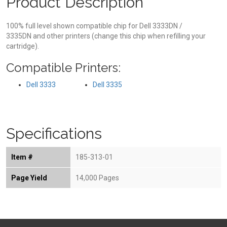
Product Description
100% full level shown compatible chip for Dell 3333DN /
3335DN and other printers (change this chip when refilling your
cartridge).
Compatible Printers:
Dell 3333
Dell 3335
Specifications
Item #
185-313-01
Page Yield
14,000 Pages