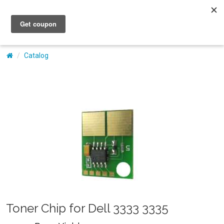
My Account
Catalog
Toner Chip for Dell 3333 3335