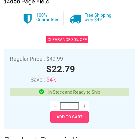
14000
Page Yield
100%
Free Shipping
Guaranteed
over $49
CLEARANCE 30% OFF
Regular Price :
$49.99
$22.79
Save :
54%
In Stock and Ready to Ship