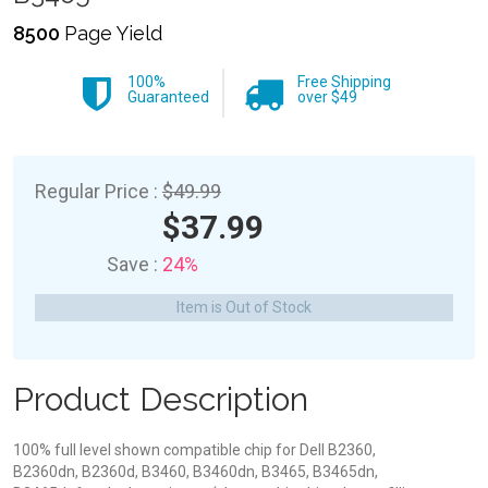
8500
Page Yield
100%
Free Shipping
Guaranteed
over $49
Regular Price :
$49.99
$37.99
Save :
24%
Item is Out of Stock
Product Description
100% full level shown compatible chip for Dell B2360,
B2360dn, B2360d, B3460, B3460dn, B3465, B3465dn,