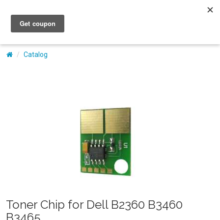
My Account
Catalog
Toner Chip for Dell B2360 B3460
B3465