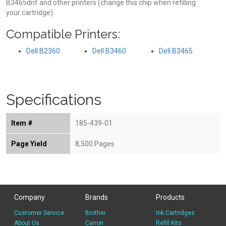
B3465dnf and other printers (change this chip when refilling
your cartridge).
Compatible Printers:
Dell B2360
Dell B3460
Dell B3465
Specifications
Item #
185-439-01
Page Yield
8,500 Pages
Company
Brands
Products
Customer Service
Brother
Ink Cartridges
About Us
Canon
Refill Kits