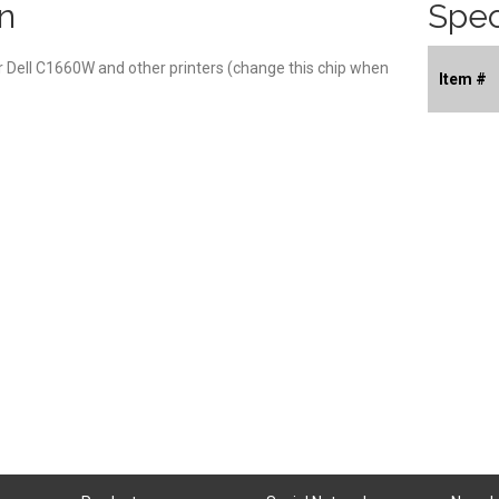
n
Spec
r Dell C1660W and other printers (change this chip when
Item #