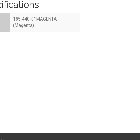
ifications
185-440-01MAGENTA
(Magenta)