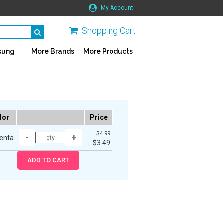
My Account
Shopping Cart
sung
More Brands
More Products
lor
Price
$4.99
enta
$3.49