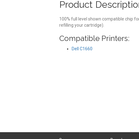
Product Descriptio
100% full level shown compatible chip fo
refilling your cartridge).
Compatible Printers:
Dell C1660