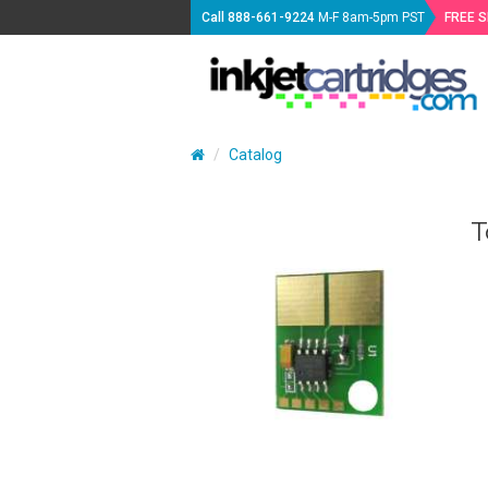
Call
888-661-9224
M-F 8am-5pm PST
FREE 
Catalog
T