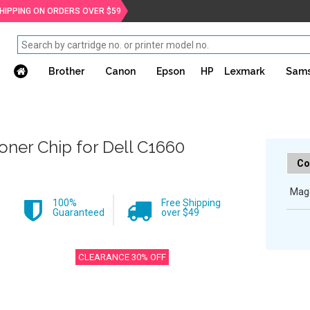
SHIPPING ON ORDERS OVER $59
Brother
Canon
Epson
HP
Lexmark
Sam
oner Chip for Dell C1660
Co
Mag
100%
Free Shipping
Guaranteed
over $49
CLEARANCE 30% OFF