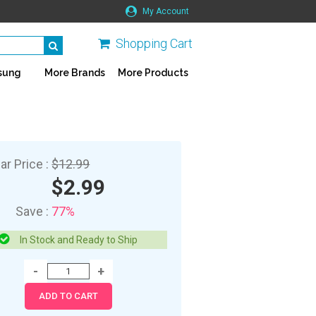
My Account
Shopping Cart
sung
More Brands
More Products
ar Price :
$12.99
$2.99
Save :
77%
In Stock and Ready to Ship