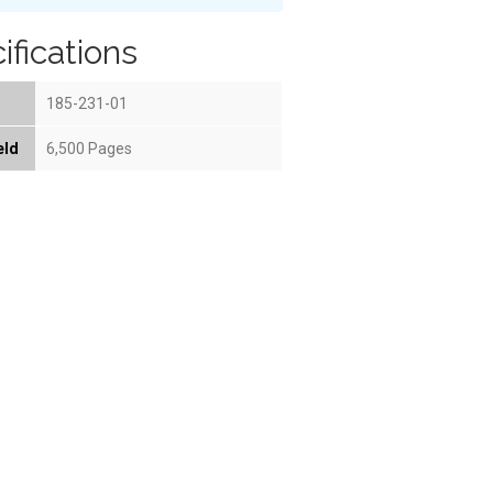
ifications
185-231-01
eld
6,500 Pages