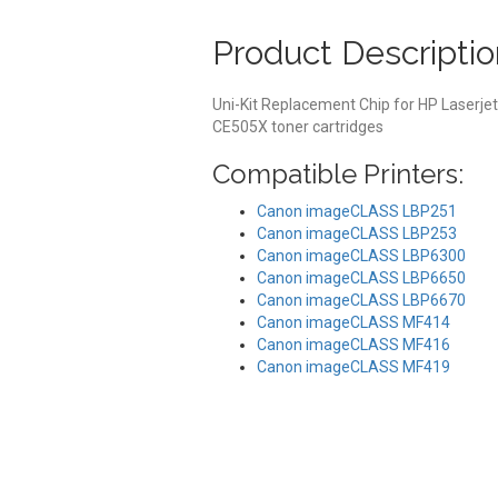
Product Descriptio
Uni-Kit Replacement Chip for HP Laserje
CE505X toner cartridges
Compatible Printers:
Canon imageCLASS LBP251
Canon imageCLASS LBP253
Canon imageCLASS LBP6300
Canon imageCLASS LBP6650
Canon imageCLASS LBP6670
Canon imageCLASS MF414
Canon imageCLASS MF416
Canon imageCLASS MF419