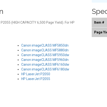
n
Spec
t P2055 (HIGH CAPACITY 6,500 Page Yield). For HP
Item #
Page Yi
Canon imageCLASS MF5850dn
Canon imageCLASS MF5880dn
Canon imageCLASS MF5950dw
Canon imageCLASS MF5960dn
Canon imageCLASS MF6160dw
Canon imageCLASS MF6180dw
HP LaserJet P2050
HP LaserJet P2055