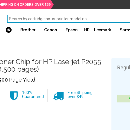
SHIPPING ON ORDERS OVER $59
Brother
Canon
Epson
HP
Lexmark
Sam
oner Chip for HP Laserjet P2055
Regul
6,500 pages)
500
Page Yield
100%
Free Shipping
Guaranteed
over $49