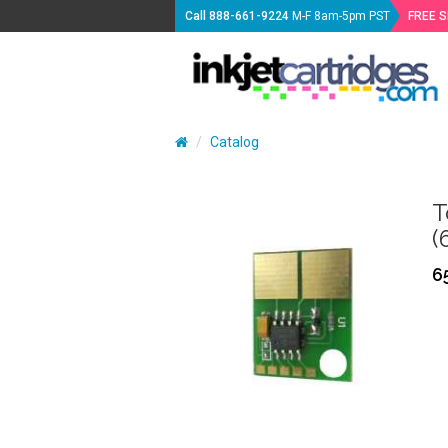
Call
888-661-9224
M-F 8am-5pm PST
FREE 
Catalog
T
(
6