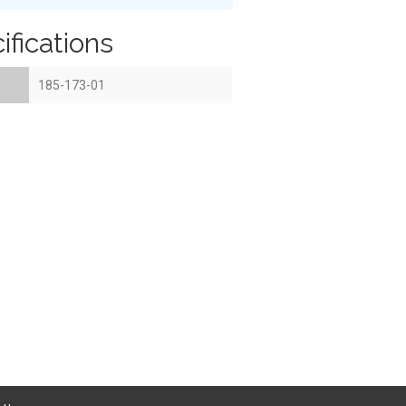
ifications
185-173-01