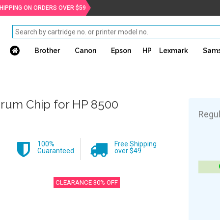
SHIPPING ON ORDERS OVER $59
Brother
Canon
Epson
HP
Lexmark
Sam
rum Chip for HP 8500
Regul
100%
Free Shipping
Guaranteed
over $49
CLEARANCE 30% OFF