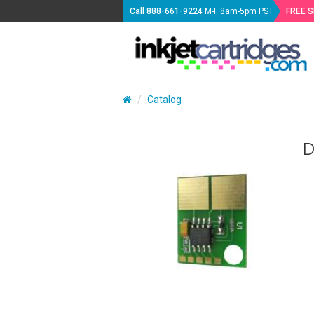
Call
888-661-9224
M-F 8am-5pm PST
FREE 
Catalog
D