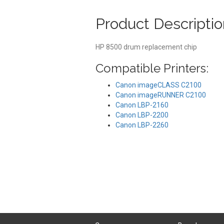
Product Descriptio
HP 8500 drum replacement chip
Compatible Printers:
Canon imageCLASS C2100
Canon imageRUNNER C2100
Canon LBP-2160
Canon LBP-2200
Canon LBP-2260