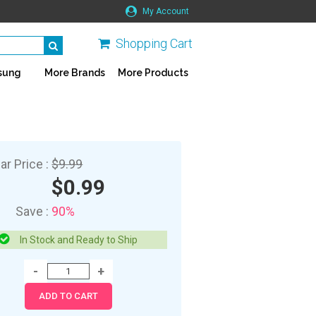
My Account
Shopping Cart
sung
More Brands
More Products
ar Price :
$9.99
$0.99
Save :
90%
In Stock and Ready to Ship