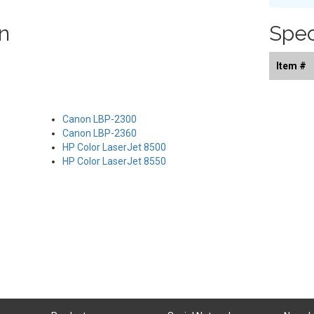
n
Spec
Item #
Canon LBP-2300
Canon LBP-2360
HP Color LaserJet 8500
HP Color LaserJet 8550