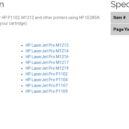
n
Spec
or HP P1102, M1212 and other printers using HP CE285A
Item #
 your cartridge).
Page Yi
HP LaserJet Pro M1213
HP LaserJet Pro M1214
HP LaserJet Pro M1216
HP LaserJet Pro M1217
HP LaserJet Pro M1219
HP LaserJet Pro P1102
HP LaserJet Pro P1104
HP LaserJet Pro P1107
HP LaserJet Pro P1109