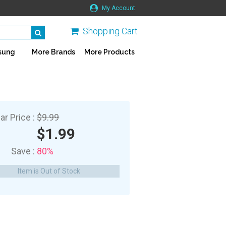
My Account
Shopping Cart
sung
More Brands
More Products
ar Price :
$9.99
$1.99
Save :
80%
Item is Out of Stock