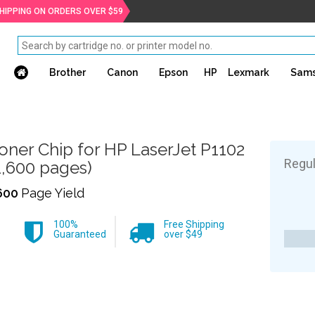
SHIPPING ON ORDERS OVER $59
Brother
Canon
Epson
HP
Lexmark
Sam
oner Chip for HP LaserJet P1102
Regul
1,600 pages)
600
Page Yield
100%
Free Shipping
Guaranteed
over $49