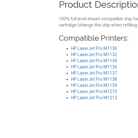
Product Descriptio
100% full level shown compatible chip f
cartridge (change this chip when refilling
Compatible Printers:
HP LaserJet Pro M1130
HP LaserJet Pro M1132
HP LaserJet Pro M1134
HP LaserJet Pro M1136
HP LaserJet Pro M1137
HP LaserJet Pro M1138
HP LaserJet Pro M1139
HP LaserJet Pro M1210
HP LaserJet Pro M1212