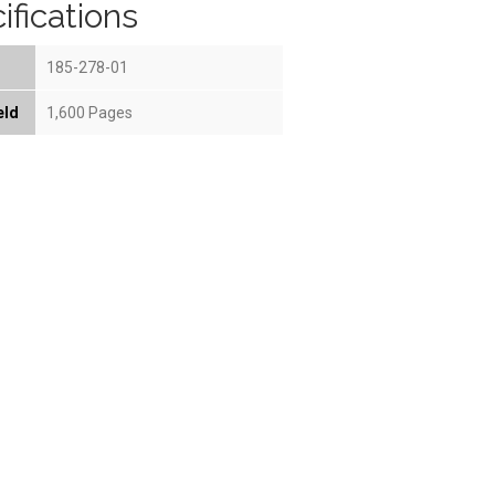
ifications
185-278-01
eld
1,600 Pages