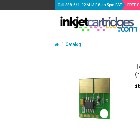
Call
888-661-9224
M-F 8am-5pm PST
FREE 
Catalog
T
(
1