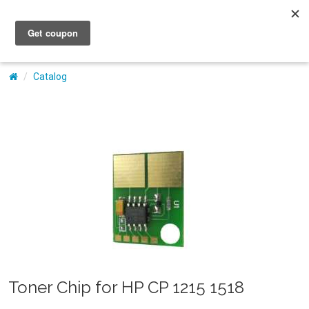
My Account
Catalog
Toner Chip for HP CP 1215 1518