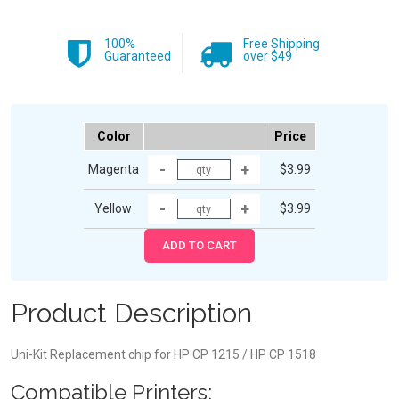
100%
Free Shipping
Guaranteed
over $49
Color
Price
Magenta
$3.99
Yellow
$3.99
Product Description
Uni-Kit Replacement chip for HP CP 1215 / HP CP 1518
Compatible Printers: