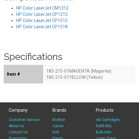
HP Color LaserJet CM1312
HP Color LaserJet CP1215
HP Color LaserJet CP1515
HP Color LaserJet CP1518
Specifications
185-215-01MAGENTA (Magenta)
Item #
185-215-01YELLOW (Yellow)
Company
Brands
Products
Customer Service
Brother
Ink Cartridges
About Us
Canon
Refill Kits
Contact Us
Dell
Bulk Inks
Guarantee
Epson
Laser Toner