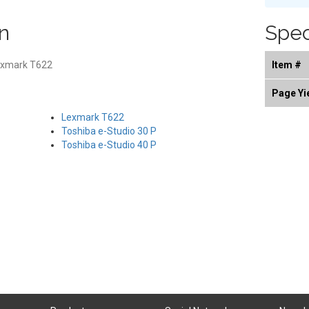
n
Spec
exmark T622
Item #
Page Yi
Lexmark T622
Toshiba e-Studio 30 P
Toshiba e-Studio 40 P