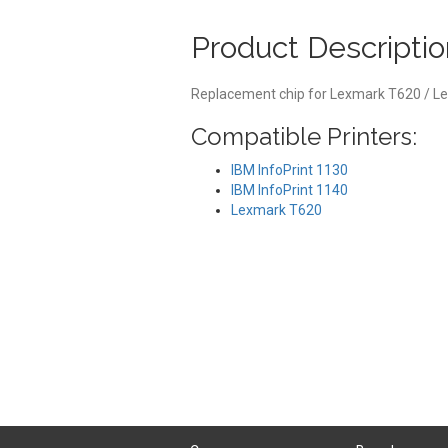
Product Descriptio
Replacement chip for Lexmark T620 / L
Compatible Printers:
IBM InfoPrint 1130
IBM InfoPrint 1140
Lexmark T620