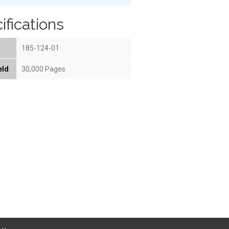
ifications
185-124-01
eld
30,000 Pages