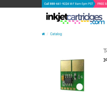
Call
888-661-9224
M-F 8am-5pm PST
FREE 
Catalog
T
3