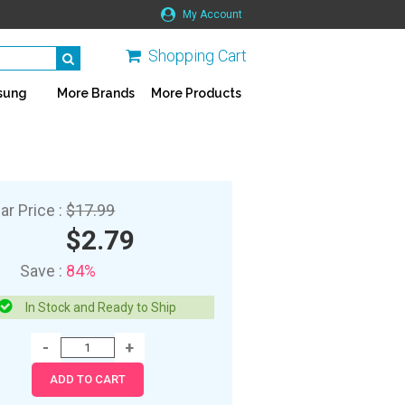
My Account
Shopping Cart
sung
More Brands
More Products
ar Price :
$17.99
$2.79
Save :
84%
In Stock and Ready to Ship