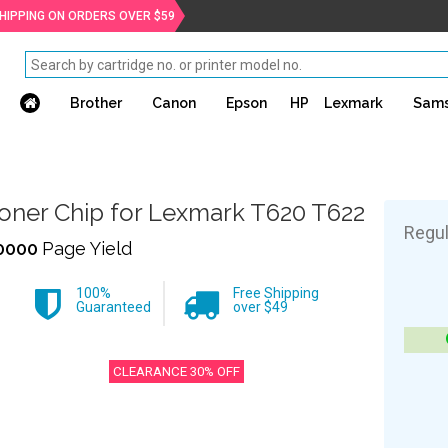
SHIPPING ON ORDERS OVER $59
Brother
Canon
Epson
HP
Lexmark
Sam
oner Chip for Lexmark T620 T622
Regul
0000
Page Yield
100%
Free Shipping
Guaranteed
over $49
CLEARANCE 30% OFF