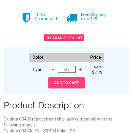
100%
Free Shipping
Guaranteed
over $49
CLEARANCE 30% OFF
Color
Price
$3.99
Cyan
$2.79
Product Description
Okidata C3400 replacement chip, also compatible with the
following models:
Okidata C3400n 16 - 20PPM Color LSR