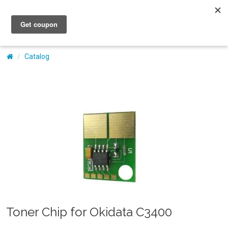
My Account
Catalog
Toner Chip for Okidata C3400