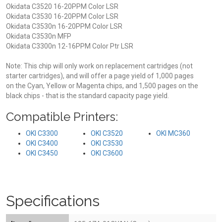
Okidata C3520 16-20PPM Color LSR
Okidata C3530 16-20PPM Color LSR
Okidata C3530n 16-20PPM Color LSR
Okidata C3530n MFP
Okidata C3300n 12-16PPM Color Ptr LSR
Note: This chip will only work on replacement cartridges (not
starter cartridges), and will offer a page yield of 1,000 pages
on the Cyan, Yellow or Magenta chips, and 1,500 pages on the
black chips - that is the standard capacity page yield.
Compatible Printers:
OKI C3300
OKI C3520
OKI MC360
OKI C3400
OKI C3530
OKI C3450
OKI C3600
Specifications