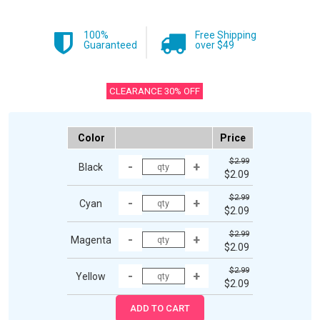
100%
Free Shipping
Guaranteed
over $49
CLEARANCE 30% OFF
Color
Price
$2.99
Black
$2.09
$2.99
Cyan
$2.09
$2.99
Magenta
$2.09
$2.99
Yellow
$2.09