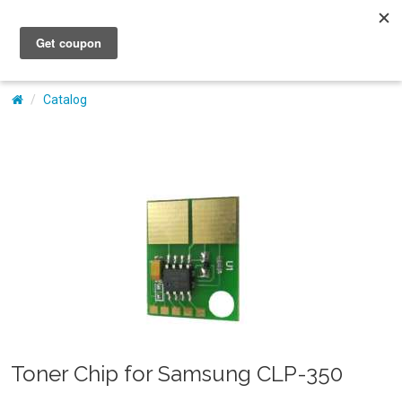
My Account
Catalog
Toner Chip for Samsung CLP-350