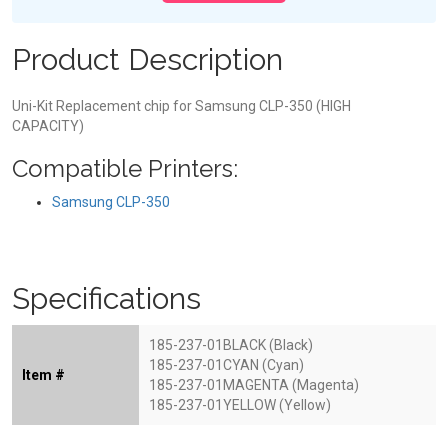
Product Description
Uni-Kit Replacement chip for Samsung CLP-350 (HIGH
CAPACITY)
Compatible Printers:
Samsung CLP-350
Specifications
185-237-01BLACK (Black)
185-237-01CYAN (Cyan)
Item #
185-237-01MAGENTA (Magenta)
185-237-01YELLOW (Yellow)