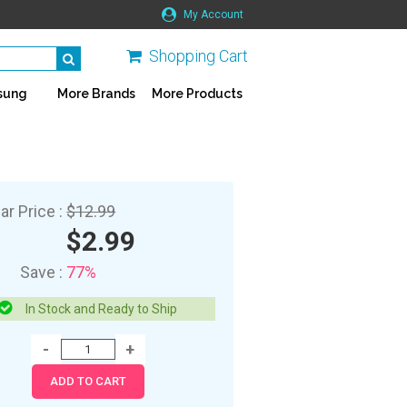
My Account
Shopping Cart
sung
More Brands
More Products
ar Price :
$12.99
$2.99
Save :
77%
In Stock and Ready to Ship