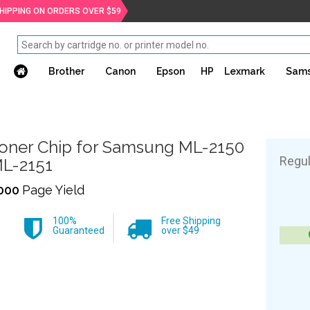
SHIPPING ON ORDERS OVER $59
Brother
Canon
Epson
HP
Lexmark
Sam
oner Chip for Samsung ML-2150
Regul
L-2151
000
Page Yield
100%
Free Shipping
Guaranteed
over $49