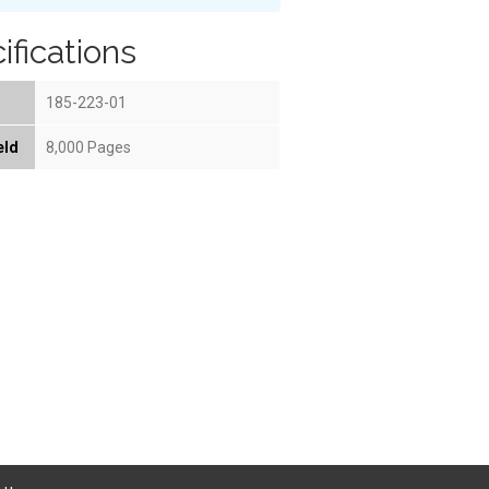
ifications
185-223-01
eld
8,000 Pages