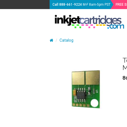
Call
888-661-9224
M-F 8am-5pm PST
FREE 
Catalog
T
M
8