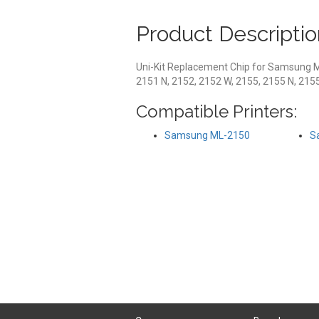
Product Descriptio
Uni-Kit Replacement Chip for Samsung 
2151 N, 2152, 2152 W, 2155, 2155 N, 215
Compatible Printers:
Samsung ML-2150
S