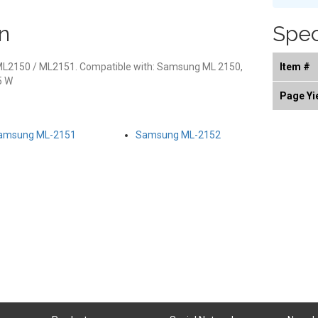
n
Spec
ML2150 / ML2151. Compatible with: Samsung ML 2150,
Item #
5 W
Page Yi
amsung ML-2151
Samsung ML-2152