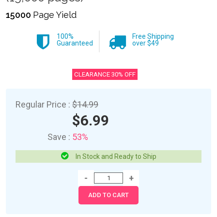
15000
Page Yield
100%
Free Shipping
Guaranteed
over $49
CLEARANCE 30% OFF
Regular Price :
$14.99
$6.99
Save :
53%
In Stock and Ready to Ship