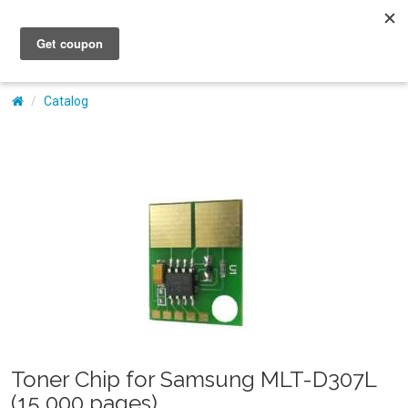
My Account
Catalog
Toner Chip for Samsung MLT-D307L
(15,000 pages)