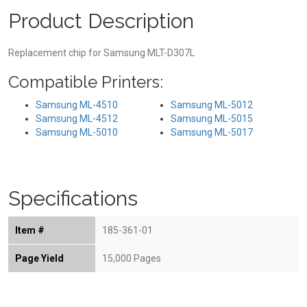
Product Description
Replacement chip for Samsung MLT-D307L
Compatible Printers:
Samsung ML-4510
Samsung ML-5012
Samsung ML-4512
Samsung ML-5015
Samsung ML-5010
Samsung ML-5017
Specifications
Item #
185-361-01
Page Yield
15,000 Pages