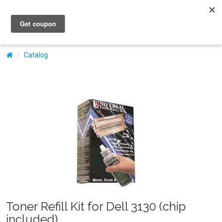
My Account
Catalog
Toner Refill Kit for Dell 3130 (chip
included)