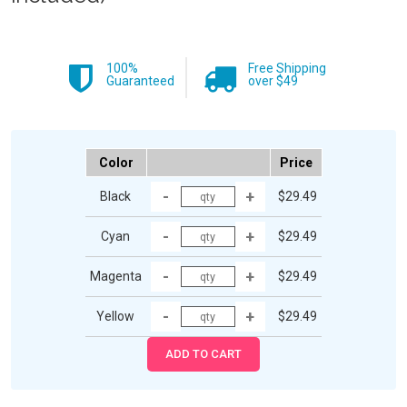
100%
Free Shipping
Guaranteed
over $49
Color
Price
Black
$29.49
Cyan
$29.49
Magenta
$29.49
Yellow
$29.49