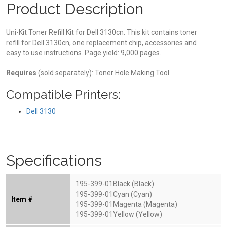
Product Description
Uni-Kit Toner Refill Kit for Dell 3130cn. This kit contains toner
refill for Dell 3130cn, one replacement chip, accessories and
easy to use instructions. Page yield: 9,000 pages.
Requires
(sold separately): Toner Hole Making Tool.
Compatible Printers:
Dell 3130
Specifications
195-399-01Black (Black)
195-399-01Cyan (Cyan)
Item #
195-399-01Magenta (Magenta)
195-399-01Yellow (Yellow)