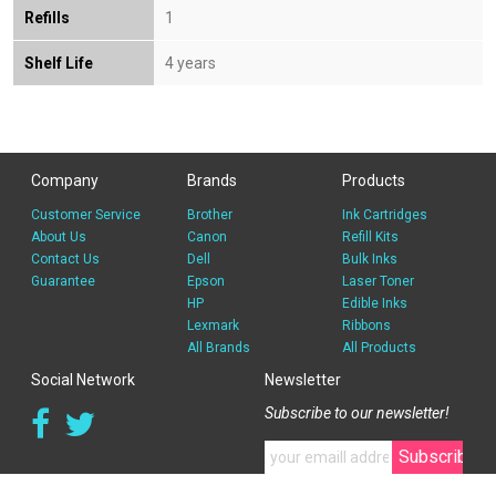
Refills
1
Shelf Life
4 years
Company
Brands
Products
Customer Service
Brother
Ink Cartridges
About Us
Canon
Refill Kits
Contact Us
Dell
Bulk Inks
Guarantee
Epson
Laser Toner
HP
Edible Inks
Lexmark
Ribbons
All Brands
All Products
Social Network
Newsletter
Subscribe to our newsletter!