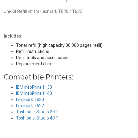
Uni-Kit Refill Kit for Lexmark T620 / T622.
Includes:
Toner refill (high capacity 30,000 pages refill)
Refill instructions
Refill tools and accessories
Replacement chip
Compatible Printers:
IBM InfoPrint 1130
IBM InfoPrint 1140
Lexmark T620
Lexmark T622
Toshiba e-Studio 30 P
Toshiba e-Studio 40 P