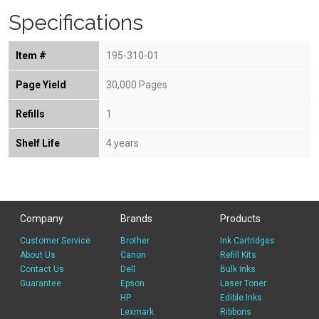
Specifications
Item #
195-310-01
Page Yield
30,000 Pages
Refills
1
Shelf Life
4 years
Company
Brands
Products
Customer Service
Brother
Ink Cartridges
About Us
Canon
Refill Kits
Contact Us
Dell
Bulk Inks
Guarantee
Epson
Laser Toner
HP
Edible Inks
Lexmark
Ribbons