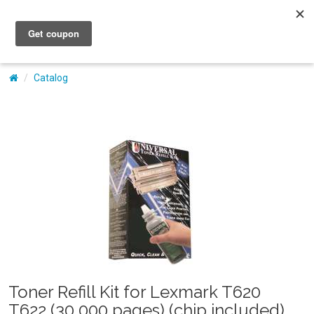
My Account
Catalog
Toner Refill Kit for Lexmark T620
T622 (30,000 pages) (chip included)