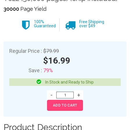
30000
Page Yield
100%
Free Shipping
Guaranteed
over $49
Regular Price :
$79.99
$16.99
Save :
79%
In Stock and Ready to Ship
Product Description