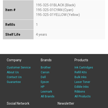
195-325-01BLACK (Black)
Item #
195-325-01CYAN (Cyan)
195-325-01YELLOW (Yellow)
Refills
1
Shelf Life
4 years
Company
Brands
Products
Customer Service
Brother
Ink Cartridges
About Us
Canon
Refill Kits
Contact Us
Dell
Bulk Inks
Guarantee
Epson
Laser Toner
HP
Edible Inks
Lexmark
Ribbons
All Brands
All Products
Social Network
Newsletter