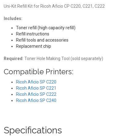
Uni-Kit Refill Kit for Ricoh Aficio CP C220, C221, C222
Includes:
Toner refill (high capacity refill)
Refill instructions
Refill tools and accessories
Replacement chip
Required
: Toner Hole Making Tool (sold separately)
Compatible Printers:
Ricoh Aficio SP C220
Ricoh Aficio SP C221
Ricoh Aficio SP C222
Ricoh Aficio SP C240
Specifications