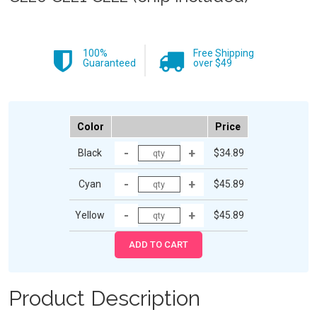
100%
Free Shipping
Guaranteed
over $49
Color
Price
Black
$34.89
Cyan
$45.89
Yellow
$45.89
Product Description