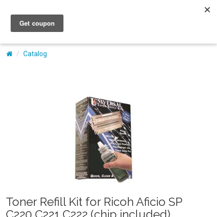
My Account
Catalog
Toner Refill Kit for Ricoh Aficio SP
C220 C221 C222 (chip included)